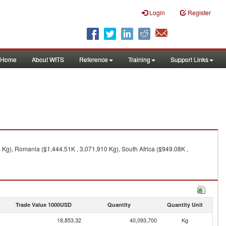
Login
Register
Home
About WITS
Reference
Training
Support Links
0 Kg), Romania ($1,444.51K , 3,071,910 Kg), South Africa ($949.08K ,
Trade Value 1000USD
Quantity
Quantity Unit
18,853.32
40,093,700
Kg