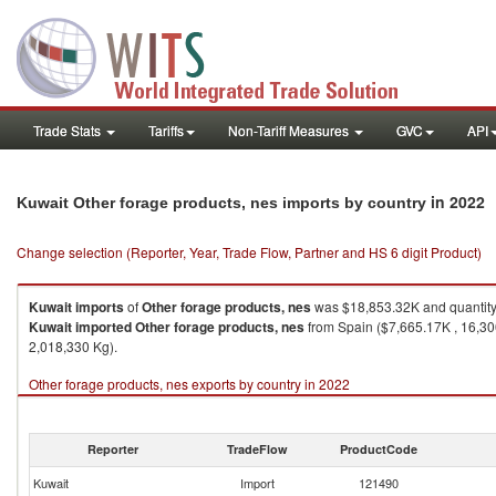
Trade Stats
Tariffs
Non-Tariff Measures
GVC
API
in 2022
Kuwait Other forage products, nes imports by country
Change selection (Reporter, Year, Trade Flow, Partner and HS 6 digit Product)
Kuwait
imports
of
Other forage products, nes
was $18,853.32K and quantit
Kuwait
imported
Other forage products, nes
from Spain ($7,665.17K , 16,300
2,018,330 Kg).
Other forage products, nes exports by country in 2022
Reporter
TradeFlow
ProductCode
Kuwait
Import
121490