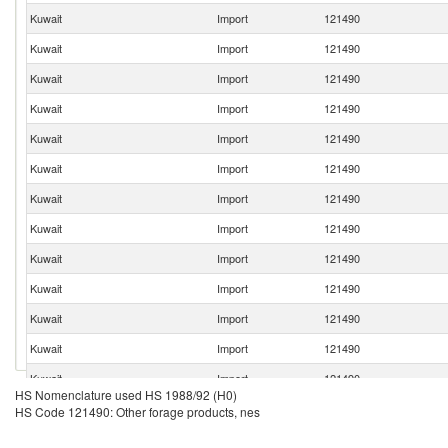
Kuwait
Import
121490
Kuwait
Import
121490
Kuwait
Import
121490
Kuwait
Import
121490
Kuwait
Import
121490
Kuwait
Import
121490
Kuwait
Import
121490
Kuwait
Import
121490
Kuwait
Import
121490
Kuwait
Import
121490
Kuwait
Import
121490
Kuwait
Import
121490
Kuwait
Import
121490
HS Nomenclature used HS 1988/92 (H0)
Kuwait
Import
121490
HS Code 121490: Other forage products, nes
Kuwait
Import
121490