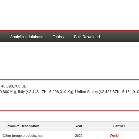
Analytical database
Tools
Bulk Download
y 40,093,700Kg.
,800 Kg), Italy ($2,448.17K , 5,206,310 Kg), United States ($2,426.87K , 5,161,01
Product Description
Year
Partner
Other forage products, nes
2022
World