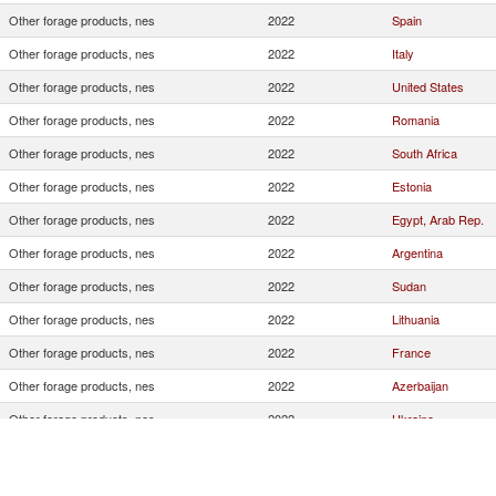
Other forage products, nes
2022
Spain
Other forage products, nes
2022
Italy
Other forage products, nes
2022
United States
Other forage products, nes
2022
Romania
Other forage products, nes
2022
South Africa
Other forage products, nes
2022
Estonia
Other forage products, nes
2022
Egypt, Arab Rep.
Other forage products, nes
2022
Argentina
Other forage products, nes
2022
Sudan
Other forage products, nes
2022
Lithuania
Other forage products, nes
2022
France
Other forage products, nes
2022
Azerbaijan
Other forage products, nes
2022
Ukraine
Other forage products, nes
2022
Pakistan
Other forage products, nes
2022
Australia