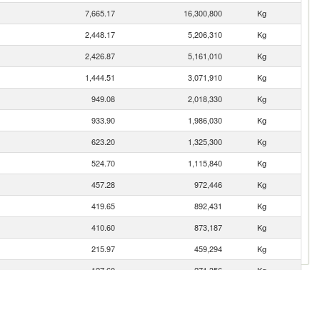
7,665.17
16,300,800
Kg
2,448.17
5,206,310
Kg
2,426.87
5,161,010
Kg
1,444.51
3,071,910
Kg
949.08
2,018,330
Kg
933.90
1,986,030
Kg
623.20
1,325,300
Kg
524.70
1,115,840
Kg
457.28
972,446
Kg
419.65
892,431
Kg
410.60
873,187
Kg
215.97
459,294
Kg
127.60
271,356
Kg
72.85
154,929
Kg
64.29
136,719
Kg