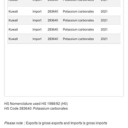
n
Un
Kuwait
Import
283640
Potassium carbonates
2021
St
Kuwait
Import
283640
Potassium carbonates
2021
G
C
Kuwait
Import
283640
Potassium carbonates
2021
Re
Un
Kuwait
Import
283640
Potassium carbonates
2021
K
HS Nomenclature used HS 1988/92 (H0)
HS Code 283640: Potassium carbonates
Please note
: Exports is gross exports and Imports is gross imports