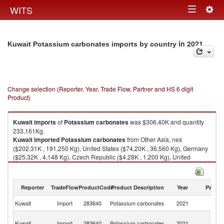
Togg
WITS
Toggle
navig
navigation
in 2021
Kuwait Potassium carbonates imports by country
Change selection (Reporter, Year, Trade Flow, Partner and HS 6 digit
Product)
Kuwait
imports
of
Potassium carbonates
was $306.40K and quantity
233,161Kg.
Kuwait
imported
Potassium carbonates
from Other Asia, nes
($202.31K , 191,250 Kg), United States ($74.20K , 36,560 Kg), Germany
($25.32K , 4,148 Kg), Czech Republic ($4.28K , 1,200 Kg), United
Kingdom ($0.28K , 3 Kg).
Potassium carbonates exports by country in 2021
Reporter
TradeFlow
ProductCode
Product Description
Year
Partne
Kuwait
Import
283640
Potassium carbonates
2021
W
O
Kuwait
Import
283640
Potassium carbonates
2021
As