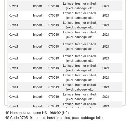
Lettuce, fresh or chilled,
Kuwait
Import
070519
2021
Sp
(excl. cabbage lettu
Lettuce, fresh or chilled,
Un
Kuwait
Import
070519
2021
(excl. cabbage lettu
St
Lettuce, fresh or chilled,
Kuwait
Import
070519
2021
It
(excl. cabbage lettu
Lettuce, fresh or chilled,
Kuwait
Import
070519
2021
Ne
(excl. cabbage lettu
Ir
Lettuce, fresh or chilled,
Kuwait
Import
070519
2021
Is
(excl. cabbage lettu
R
Lettuce, fresh or chilled,
Kuwait
Import
070519
2021
O
(excl. cabbage lettu
Lettuce, fresh or chilled,
Kuwait
Import
070519
2021
L
(excl. cabbage lettu
Lettuce, fresh or chilled,
Kuwait
Import
070519
2021
C
(excl. cabbage lettu
Lettuce, fresh or chilled,
Kuwait
Import
070519
2021
Tu
(excl. cabbage lettu
Lettuce, fresh or chilled,
Kuwait
Import
070519
2021
In
(excl. cabbage lettu
Lettuce, fresh or chilled,
Kuwait
Import
070519
2021
Be
(excl. cabbage lettu
HS Nomenclature used HS 1988/92 (H0)
Lettuce, fresh or chilled,
Kuwait
Import
070519
2021
F
HS Code 070519: Lettuce, fresh or chilled, (excl. cabbage lettu
(excl. cabbage lettu
Lettuce, fresh or chilled,
Kuwait
Import
070519
2021
G
(excl. cabbage lettu