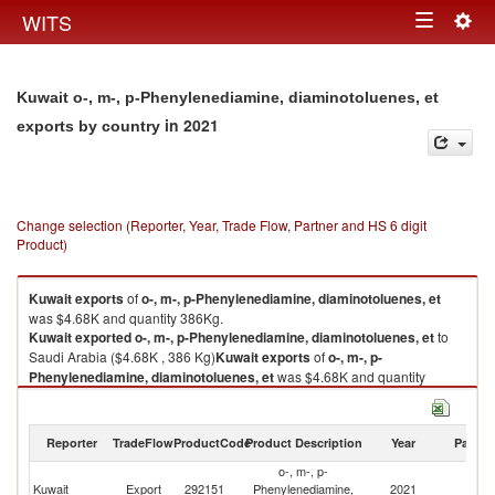
Togg
WITS
Toggle
navig
navigation
Kuwait o-, m-, p-Phenylenediamine, diaminotoluenes, et
in 2021
exports by country
Change selection (Reporter, Year, Trade Flow, Partner and HS 6 digit
Product)
Kuwait
exports
of
o-, m-, p-Phenylenediamine, diaminotoluenes, et
was $4.68K and quantity 386Kg.
Kuwait
exported
o-, m-, p-Phenylenediamine, diaminotoluenes, et
to
Saudi Arabia ($4.68K , 386 Kg)
Kuwait
exports
of
o-, m-, p-
Phenylenediamine, diaminotoluenes, et
was $4.68K and quantity
386Kg.
Kuwait
exported
o-, m-, p-Phenylenediamine, diaminotoluenes, et
to
Saudi Arabia ($4.68K , 386 Kg).
Reporter
TradeFlow
ProductCode
Product Description
Year
Partne
o-, m-, p-
o-, m-, p-Phenylenediamine, diaminotoluenes, et imports by country in
Sa
Kuwait
Export
292151
Phenylenediamine,
2021
2021