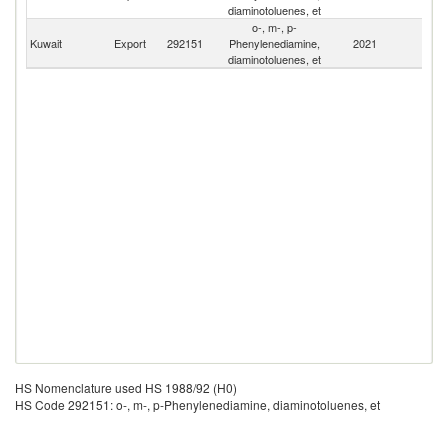
Ar
diaminotoluenes, et
o-, m-, p-
Kuwait
Export
292151
Phenylenediamine,
2021
W
diaminotoluenes, et
HS Nomenclature used HS 1988/92 (H0)
HS Code 292151: o-, m-, p-Phenylenediamine, diaminotoluenes, et