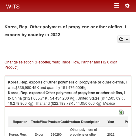
Togg
WITS
Toggle
navig
navigation
Korea, Rep. Other polymers of propylene or other olefins, i
in 2022
exports by country
Change selection (Reporter, Year, Trade Flow, Partner and HS 6 digit
Product)
Korea, Rep.
exports
of
Other polymers of propylene or other olefins, i
was $336,980.45K and quantity 151,476,000Kg.
Korea, Rep.
exported
Other polymers of propylene or other olefins, i
to China ($121,685.71K , 54,434,200 Kg), United States ($41,505.09K ,
18,278,800 Kg), Thailand ($22,183.78K , 11,050,000 Kg), Mexico
($18,827.93K , 7,702,100 Kg), India ($18,169.96K , 7,897,270 Kg).
Other polymers of propylene or other olefins, i imports by country in 2022
Reporter
TradeFlow
ProductCode
Product Description
Year
Partne
Other polymers of
Korea, Rep.
Export
390290
propylene or other
2022
W