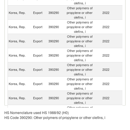
olefins, i
Other polymers of
Korea, Rep.
Export
390290
propylene or other
2022
C
olefins, i
Other polymers of
Un
Korea, Rep.
Export
390290
propylene or other
2022
St
olefins, i
Other polymers of
Korea, Rep.
Export
390290
propylene or other
2022
Th
olefins, i
Other polymers of
Korea, Rep.
Export
390290
propylene or other
2022
M
olefins, i
Other polymers of
Korea, Rep.
Export
390290
propylene or other
2022
In
olefins, i
Other polymers of
Korea, Rep.
Export
390290
propylene or other
2022
Po
olefins, i
Other polymers of
Korea, Rep.
Export
390290
propylene or other
2022
J
olefins, i
Other polymers of
Korea, Rep.
Export
390290
propylene or other
2022
V
HS Nomenclature used HS 1988/92 (H0)
olefins, i
HS Code 390290: Other polymers of propylene or other olefins, i
Other polymers of
Korea, Rep.
Export
390290
propylene or other
2022
H