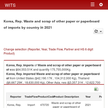
Togg
WITS
Toggle
navig
navigation
Korea, Rep. Waste and scrap of other paper or paperboard
in 2021
of imports by country
Change selection (Reporter, Year, Trade Flow, Partner and HS 6 digit
Product)
Korea, Rep.
imports
of
Waste and scrap of other paper or paperboard
of
was $64,553.51K and quantity 175,755,000Kg.
Korea, Rep.
imported
Waste and scrap of other paper or paperboard
of
from United States ($42,190.17K , 104,312,000 Kg), Thailand
($6,667.29K , 18,630,000 Kg), Other Asia, nes ($3,357.31K , 12,622,700
Kg), Hong Kong, China ($2,871.58K , 13,857,500 Kg), Singapore
($2,586.92K , 8,749,530 Kg).
Reporter
TradeFlow
ProductCode
Product Description
Year
Partne
Waste and scrap of other paper or paperboard of exports by country in
2021
Waste and scrap of other
Korea, Rep.
Import
470720
2021
W
paper or paperboard of