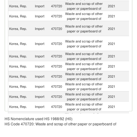
Waste and scrap of other
Un
Korea, Rep.
Import
470720
2021
paper or paperboard of
St
Waste and scrap of other
Korea, Rep.
Import
470720
2021
Th
paper or paperboard of
O
Waste and scrap of other
Korea, Rep.
Import
470720
2021
As
paper or paperboard of
n
H
Waste and scrap of other
Korea, Rep.
Import
470720
2021
K
paper or paperboard of
C
Waste and scrap of other
Korea, Rep.
Import
470720
2021
Si
paper or paperboard of
Waste and scrap of other
Korea, Rep.
Import
470720
2021
C
paper or paperboard of
Waste and scrap of other
Korea, Rep.
Import
470720
2021
J
paper or paperboard of
Waste and scrap of other
Korea, Rep.
Import
470720
2021
C
paper or paperboard of
Waste and scrap of other
Korea, Rep.
Import
470720
2021
M
paper or paperboard of
Waste and scrap of other
Korea, Rep.
Import
470720
2021
Ph
paper or paperboard of
Waste and scrap of other
Korea, Rep.
Import
470720
2021
M
HS Nomenclature used HS 1988/92 (H0)
paper or paperboard of
HS Code 470720: Waste and scrap of other paper or paperboard of
Waste and scrap of other
D
Korea, Rep.
Import
470720
2021
paper or paperboard of
Re
Waste and scrap of other
Korea, Rep.
Import
470720
2021
Au