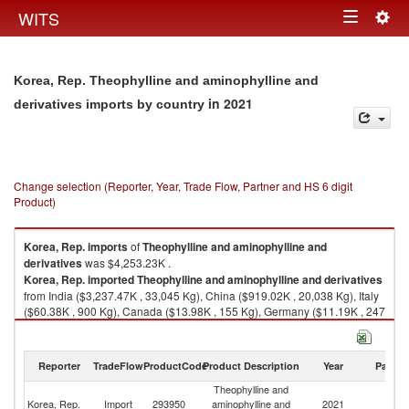
Togg
WITS
Toggle
navig
navigation
Korea, Rep. Theophylline and aminophylline and
in 2021
derivatives imports by country
Change selection (Reporter, Year, Trade Flow, Partner and HS 6 digit
Product)
Korea, Rep.
imports
of
Theophylline and aminophylline and
derivatives
was $4,253.23K .
Korea, Rep.
imported
Theophylline and aminophylline and derivatives
from India ($3,237.47K , 33,045 Kg), China ($919.02K , 20,038 Kg), Italy
($60.38K , 900 Kg), Canada ($13.98K , 155 Kg), Germany ($11.19K , 247
Kg).
Theophylline and aminophylline and derivatives exports by country in
Reporter
TradeFlow
ProductCode
Product Description
Year
Partne
2021
Theophylline and
Korea, Rep.
Import
293950
aminophylline and
2021
W