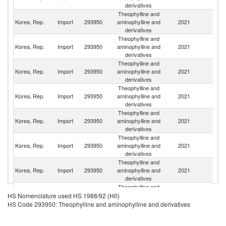
derivatives
Theophylline and
Korea, Rep.
Import
293950
aminophylline and
2021
In
derivatives
Theophylline and
Korea, Rep.
Import
293950
aminophylline and
2021
C
derivatives
Theophylline and
Korea, Rep.
Import
293950
aminophylline and
2021
It
derivatives
Theophylline and
Korea, Rep.
Import
293950
aminophylline and
2021
C
derivatives
Theophylline and
Korea, Rep.
Import
293950
aminophylline and
2021
G
derivatives
Theophylline and
Un
Korea, Rep.
Import
293950
aminophylline and
2021
St
derivatives
Theophylline and
Korea, Rep.
Import
293950
aminophylline and
2021
J
derivatives
Theophylline and
Un
Korea, Rep.
Import
293950
aminophylline and
2021
HS Nomenclature used HS 1988/92 (H0)
K
derivatives
HS Code 293950: Theophylline and aminophylline and derivatives
Theophylline and
Korea, Rep.
Import
293950
aminophylline and
2021
Sw