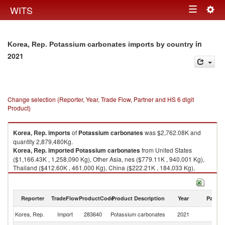
Togg
WITS
Toggle
navig
navigation
in
Korea, Rep. Potassium carbonates imports by country
2021
Change selection (Reporter, Year, Trade Flow, Partner and HS 6 digit
Product)
Korea, Rep.
imports
of
Potassium carbonates
was $2,762.08K and
quantity 2,879,480Kg.
Korea, Rep.
imported
Potassium carbonates
from United States
($1,166.43K , 1,258,090 Kg), Other Asia, nes ($779.11K , 940,001 Kg),
Thailand ($412.60K , 461,000 Kg), China ($222.21K , 184,033 Kg),
Japan ($75.36K , 16,417 Kg).
Potassium carbonates exports by country in 2021
Reporter
TradeFlow
ProductCode
Product Description
Year
Partne
Korea, Rep.
Import
283640
Potassium carbonates
2021
W