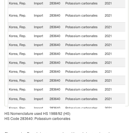
Un
Korea, Rep.
Import
283640
Potassium carbonates
2021
St
O
Korea, Rep.
Import
283640
Potassium carbonates
2021
As
n
Korea, Rep.
Import
283640
Potassium carbonates
2021
Th
Korea, Rep.
Import
283640
Potassium carbonates
2021
C
Korea, Rep.
Import
283640
Potassium carbonates
2021
J
Korea, Rep.
Import
283640
Potassium carbonates
2021
G
Korea, Rep.
Import
283640
Potassium carbonates
2021
Sp
Korea, Rep.
Import
283640
Potassium carbonates
2021
It
Korea, Rep.
Import
283640
Potassium carbonates
2021
Si
Korea, Rep.
Import
283640
Potassium carbonates
2021
In
Un
Korea, Rep.
Import
283640
Potassium carbonates
2021
K
Korea, Rep.
Import
283640
Potassium carbonates
2021
F
HS Nomenclature used HS 1988/92 (H0)
Korea, Rep.
Import
283640
Potassium carbonates
2021
Is
HS Code 283640: Potassium carbonates