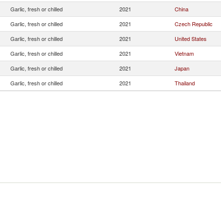
Garlic, fresh or chilled
2021
China
Garlic, fresh or chilled
2021
Czech Republic
Garlic, fresh or chilled
2021
United States
Garlic, fresh or chilled
2021
Vietnam
Garlic, fresh or chilled
2021
Japan
Garlic, fresh or chilled
2021
Thailand