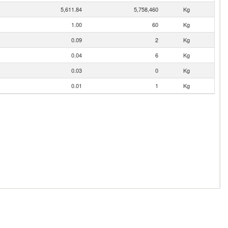
5,611.84
5,758,460
Kg
1.00
60
Kg
0.09
2
Kg
0.04
6
Kg
0.03
0
Kg
0.01
1
Kg