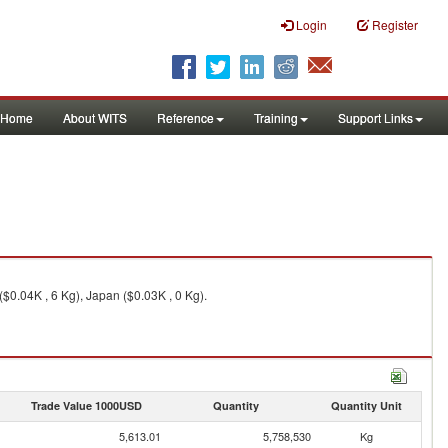
Login
Register
Home
About WITS
Reference
Training
Support Links
$0.04K , 6 Kg), Japan ($0.03K , 0 Kg).
Trade Value 1000USD
Quantity
Quantity Unit
5,613.01
5,758,530
Kg