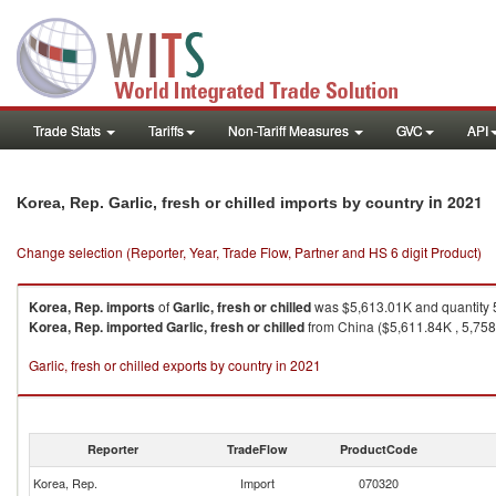
Trade Stats
Tariffs
Non-Tariff Measures
GVC
API
in 2021
Korea, Rep. Garlic, fresh or chilled imports by country
Change selection (Reporter, Year, Trade Flow, Partner and HS 6 digit Product)
Korea, Rep.
imports
of
Garlic, fresh or chilled
was $5,613.01K and quantity 
Korea, Rep.
imported
Garlic, fresh or chilled
from China ($5,611.84K , 5,758,
Garlic, fresh or chilled exports by country in 2021
Reporter
TradeFlow
ProductCode
Korea, Rep.
Import
070320