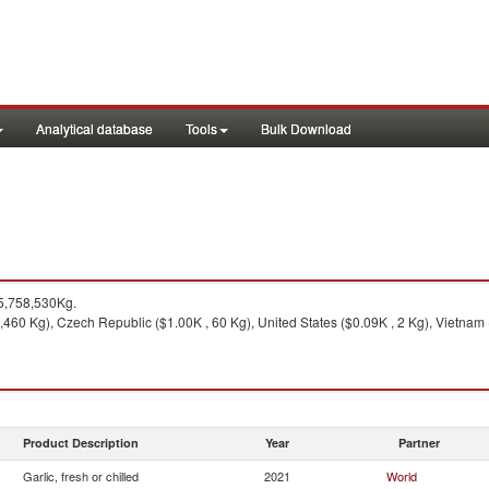
Analytical database
Tools
Bulk Download
5,758,530Kg.
460 Kg), Czech Republic ($1.00K , 60 Kg), United States ($0.09K , 2 Kg), Vietnam (
Product Description
Year
Partner
Garlic, fresh or chilled
2021
World