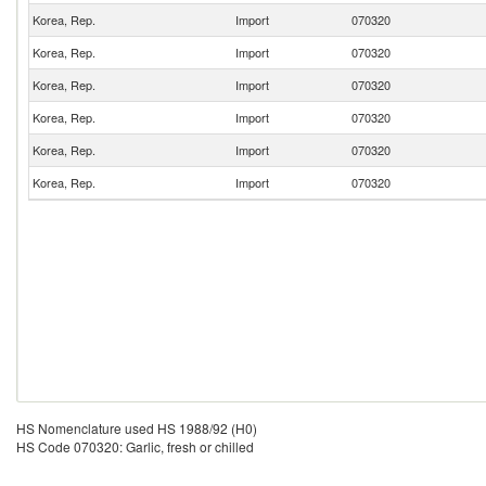
Korea, Rep.
Import
070320
Korea, Rep.
Import
070320
Korea, Rep.
Import
070320
Korea, Rep.
Import
070320
Korea, Rep.
Import
070320
Korea, Rep.
Import
070320
HS Nomenclature used HS 1988/92 (H0)
HS Code 070320: Garlic, fresh or chilled