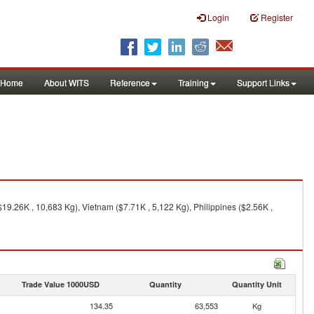
Login
Register
Home
About WITS
Reference
Training
Support Links
$19.26K , 10,683 Kg), Vietnam ($7.71K , 5,122 Kg), Philippines ($2.56K ,
Trade Value 1000USD
Quantity
Quantity Unit
134.35
63,553
Kg