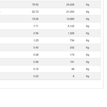
79.52
24,026
Kg
n
22.73
21,000
Kg
19.26
10,683
Kg
7.71
5,122
Kg
2.56
1,326
Kg
1.25
734
Kg
0.40
242
Kg
0.38
173
Kg
0.36
191
Kg
0.15
48
Kg
0.02
8
Kg