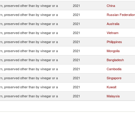
n, preserved other than by vinegar or a
2021
China
n, preserved other than by vinegar or a
2021
Russian Federatio
n, preserved other than by vinegar or a
2021
Australia
n, preserved other than by vinegar or a
2021
Vietnam
n, preserved other than by vinegar or a
2021
Philippines
n, preserved other than by vinegar or a
2021
Mongolia
n, preserved other than by vinegar or a
2021
Bangladesh
n, preserved other than by vinegar or a
2021
Cambodia
n, preserved other than by vinegar or a
2021
Singapore
n, preserved other than by vinegar or a
2021
Kuwait
n, preserved other than by vinegar or a
2021
Malaysia