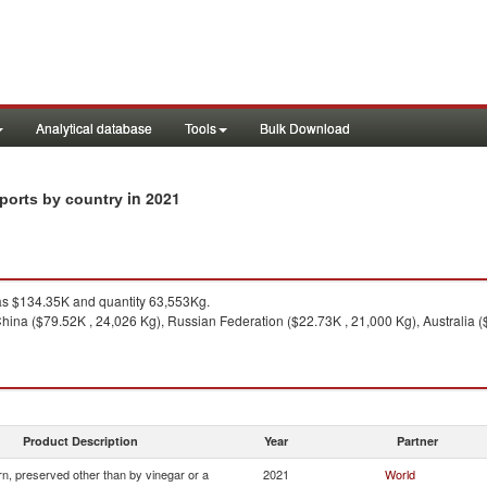
Analytical database
Tools
Bulk Download
in 2021
xports by country
s $134.35K and quantity 63,553Kg.
hina ($79.52K , 24,026 Kg), Russian Federation ($22.73K , 21,000 Kg), Australia (
Product Description
Year
Partner
n, preserved other than by vinegar or a
2021
World