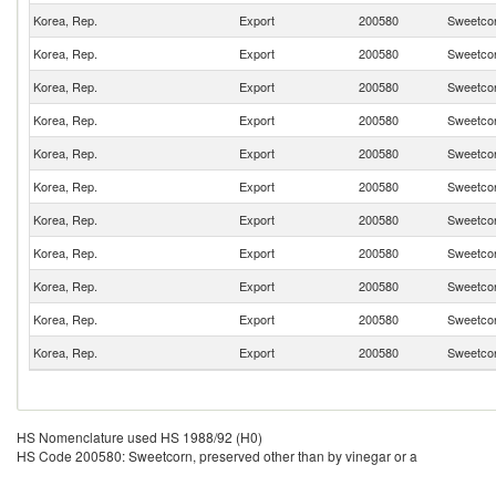
Korea, Rep.
Export
200580
Sweetcor
Korea, Rep.
Export
200580
Sweetcor
Korea, Rep.
Export
200580
Sweetcor
Korea, Rep.
Export
200580
Sweetcor
Korea, Rep.
Export
200580
Sweetcor
Korea, Rep.
Export
200580
Sweetcor
Korea, Rep.
Export
200580
Sweetcor
Korea, Rep.
Export
200580
Sweetcor
Korea, Rep.
Export
200580
Sweetcor
Korea, Rep.
Export
200580
Sweetcor
Korea, Rep.
Export
200580
Sweetcor
HS Nomenclature used HS 1988/92 (H0)
HS Code 200580: Sweetcorn, preserved other than by vinegar or a