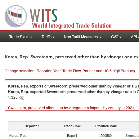
Trade Stats
Tariffs
Non-Tariff Measures
GVC
API
Korea, Rep. Sweetcorn, preserved other than by vinegar or a e
Change selection (Reporter, Year, Trade Flow, Partner and HS 6 digit Product)
Korea, Rep.
exports
of
Sweetcorn, preserved other than by vinegar or a
wa
Korea, Rep.
exported
Sweetcorn, preserved other than by vinegar or a
to C
1,326 Kg).
Sweetcorn, preserved other than by vinegar or a imports by country in 2021
Reporter
TradeFlow
ProductCode
Korea, Rep.
Export
200580
Sweetcor