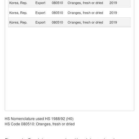
Korea, Rep.
Export
080510
Oranges, fresh or dried
2019
Mo
R
Korea, Rep.
Export
080510
Oranges, fresh or dried
2019
Fe
Korea, Rep.
Export
080510
Oranges, fresh or dried
2019
Ki
HS Nomenclature used HS 1988/92 (H0)
HS Code 080510: Oranges, fresh or dried