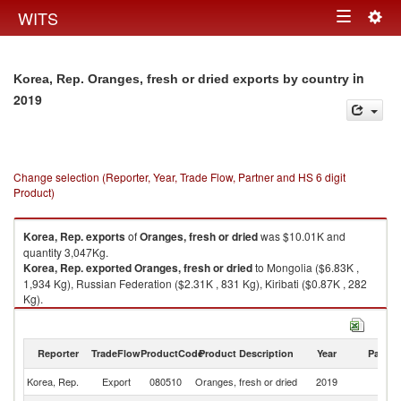
Togg
WITS
Toggle
navig
navigation
in
Korea, Rep. Oranges, fresh or dried exports by country
2019
Change selection (Reporter, Year, Trade Flow, Partner and HS 6 digit
Product)
Korea, Rep.
exports
of
Oranges, fresh or dried
was $10.01K and
quantity 3,047Kg.
Korea, Rep.
exported
Oranges, fresh or dried
to Mongolia ($6.83K ,
1,934 Kg), Russian Federation ($2.31K , 831 Kg), Kiribati ($0.87K , 282
Kg).
Oranges, fresh or dried imports by country in 2019
Reporter
TradeFlow
ProductCode
Product Description
Year
Partne
Korea, Rep.
Export
080510
Oranges, fresh or dried
2019
W