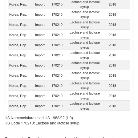
Lactose and lactose
Un
Korea, Rep.
Import
170210
2018
syrup
St
Lactose and lactose
Korea, Rep.
Import
170210
2018
G
syrup
Lactose and lactose
Korea, Rep.
Import
170210
2018
Ne
syrup
Lactose and lactose
Korea, Rep.
Import
170210
2018
F
syrup
Lactose and lactose
N
Korea, Rep.
Import
170210
2018
syrup
Z
Lactose and lactose
Korea, Rep.
Import
170210
2018
D
syrup
Lactose and lactose
Korea, Rep.
Import
170210
2018
C
syrup
Lactose and lactose
Korea, Rep.
Import
170210
2018
Po
syrup
Lactose and lactose
Korea, Rep.
Import
170210
2018
Au
syrup
Lactose and lactose
Korea, Rep.
Import
170210
2018
J
syrup
Lactose and lactose
Korea, Rep.
Import
170210
2018
In
syrup
Lactose and lactose
Korea, Rep.
Import
170210
2018
Th
HS Nomenclature used HS 1988/92 (H0)
syrup
HS Code 170210: Lactose and lactose syrup
Lactose and lactose
Korea, Rep.
Import
170210
2018
Sw
syrup
Eg
Lactose and lactose