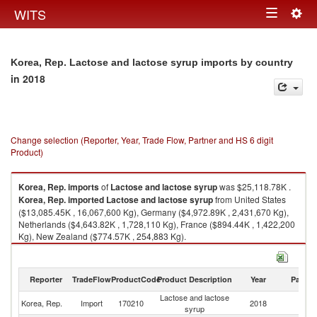
Togg
WITS
Toggle
navig
navigation
Korea, Rep. Lactose and lactose syrup imports by country
in 2018
Change selection (Reporter, Year, Trade Flow, Partner and HS 6 digit
Product)
Korea, Rep.
imports
of
Lactose and lactose syrup
was $25,118.78K .
Korea, Rep.
imported
Lactose and lactose syrup
from United States
($13,085.45K , 16,067,600 Kg), Germany ($4,972.89K , 2,431,670 Kg),
Netherlands ($4,643.82K , 1,728,110 Kg), France ($894.44K , 1,422,200
Kg), New Zealand ($774.57K , 254,883 Kg).
Lactose and lactose syrup exports by country in 2018
Reporter
TradeFlow
ProductCode
Product Description
Year
Partne
Lactose and lactose
Korea, Rep.
Import
170210
2018
W
syrup