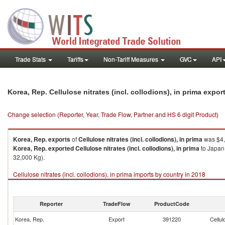
Trade Stats
Tariffs
Non-Tariff Measures
GVC
API
Korea, Rep. Cellulose nitrates (incl. collodions), in prima expo
Change selection (Reporter, Year, Trade Flow, Partner and HS 6 digit Product)
Korea, Rep.
exports
of
Cellulose nitrates (incl. collodions), in prima
was $4,
Korea, Rep.
exported
Cellulose nitrates (incl. collodions), in prima
to Japan 
32,000 Kg).
Cellulose nitrates (incl. collodions), in prima imports by country in 2018
Reporter
TradeFlow
ProductCode
Korea, Rep.
Export
391220
Cellul