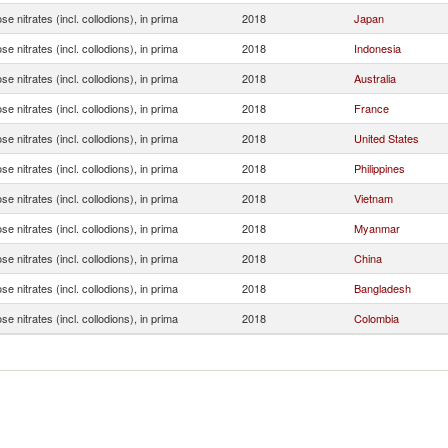
ose nitrates (incl. collodions), in prima
2018
Japan
ose nitrates (incl. collodions), in prima
2018
Indonesia
ose nitrates (incl. collodions), in prima
2018
Australia
ose nitrates (incl. collodions), in prima
2018
France
ose nitrates (incl. collodions), in prima
2018
United States
ose nitrates (incl. collodions), in prima
2018
Philippines
ose nitrates (incl. collodions), in prima
2018
Vietnam
ose nitrates (incl. collodions), in prima
2018
Myanmar
ose nitrates (incl. collodions), in prima
2018
China
ose nitrates (incl. collodions), in prima
2018
Bangladesh
ose nitrates (incl. collodions), in prima
2018
Colombia