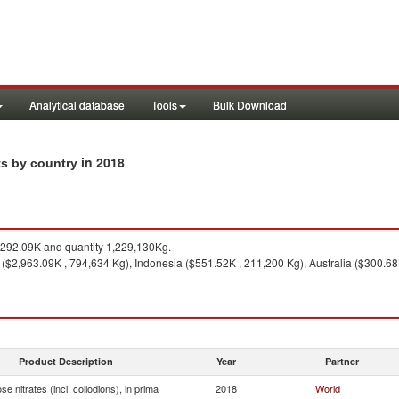
Analytical database
Tools
Bulk Download
in 2018
rts by country
292.09K and quantity 1,229,130Kg.
($2,963.09K , 794,634 Kg), Indonesia ($551.52K , 211,200 Kg), Australia ($300.68
Product Description
Year
Partner
ose nitrates (incl. collodions), in prima
2018
World