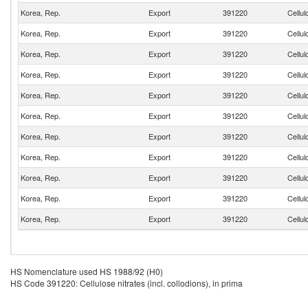
Korea, Rep.
Export
391220
Cellul
Korea, Rep.
Export
391220
Cellul
Korea, Rep.
Export
391220
Cellul
Korea, Rep.
Export
391220
Cellul
Korea, Rep.
Export
391220
Cellul
Korea, Rep.
Export
391220
Cellul
Korea, Rep.
Export
391220
Cellul
Korea, Rep.
Export
391220
Cellul
Korea, Rep.
Export
391220
Cellul
Korea, Rep.
Export
391220
Cellul
Korea, Rep.
Export
391220
Cellul
HS Nomenclature used HS 1988/92 (H0)
HS Code 391220: Cellulose nitrates (incl. collodions), in prima