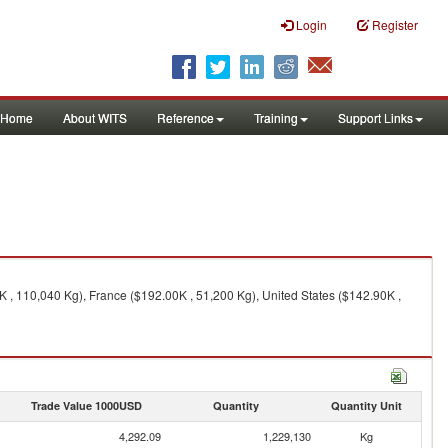
Login
Register
Home
About WITS
Reference
Training
Support Links
K , 110,040 Kg), France ($192.00K , 51,200 Kg), United States ($142.90K ,
Trade Value 1000USD
Quantity
Quantity Unit
4,292.09
1,229,130
Kg