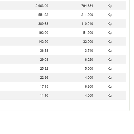
2,963.09
794,634
Kg
551.52
211,200
Kg
300.68
110,040
Kg
192.00
51,200
Kg
142.90
32,000
Kg
36.38
3,740
Kg
29.08
6,520
Kg
25.32
5,000
Kg
22.86
4,000
Kg
17.15
6,800
Kg
11.10
4,000
Kg