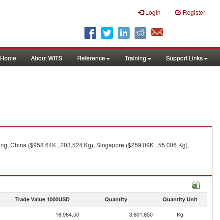
Login
Register
Home
About WITS
Reference
Training
Support Links
ng, China ($958.64K , 203,524 Kg), Singapore ($259.09K , 55,006 Kg),
Trade Value 1000USD
Quantity
Quantity Unit
16,964.50
3,601,650
Kg