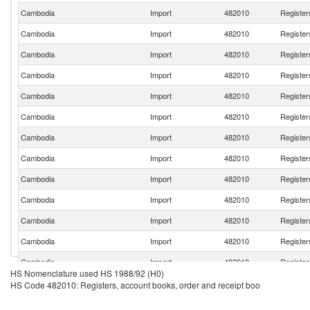
Cambodia
Import
482010
Register
Cambodia
Import
482010
Register
Cambodia
Import
482010
Register
Cambodia
Import
482010
Register
Cambodia
Import
482010
Register
Cambodia
Import
482010
Register
Cambodia
Import
482010
Register
Cambodia
Import
482010
Register
Cambodia
Import
482010
Register
Cambodia
Import
482010
Register
Cambodia
Import
482010
Register
Cambodia
Import
482010
Register
Cambodia
Import
482010
Register
HS Nomenclature used HS 1988/92 (H0)
Cambodia
Import
482010
Register
HS Code 482010: Registers, account books, order and receipt boo
Cambodia
Import
482010
Register