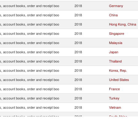
s, account books, order and receipt boo
2018
Germany
s, account books, order and receipt boo
2018
China
s, account books, order and receipt boo
2018
Hong Kong, China
s, account books, order and receipt boo
2018
Singapore
s, account books, order and receipt boo
2018
Malaysia
s, account books, order and receipt boo
2018
Japan
s, account books, order and receipt boo
2018
Thailand
s, account books, order and receipt boo
2018
Korea, Rep.
s, account books, order and receipt boo
2018
United States
s, account books, order and receipt boo
2018
France
s, account books, order and receipt boo
2018
Turkey
s, account books, order and receipt boo
2018
Vietnam
s, account books, order and receipt boo
2018
South Africa
s, account books, order and receipt boo
2018
India
s, account books, order and receipt boo
2018
Congo, Dem. Rep.