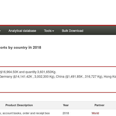
Analytical database
Tools
Bulk Download
in 2018
ports by country
$16,964.50K and quantity 3,601,650Kg.
Germany ($14,141.42K , 3,002,300 Kg), China ($1,491.85K , 316,727 Kg), Hong Ko
Product Description
Year
Partner
s, account books, order and receipt boo
2018
World