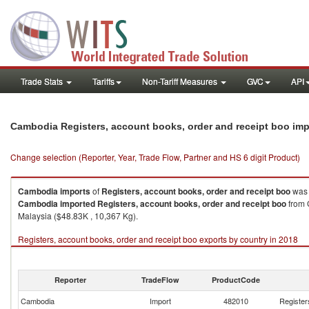
Trade Stats
Tariffs
Non-Tariff Measures
GVC
API
Cambodia Registers, account books, order and receipt boo im
Change selection (Reporter, Year, Trade Flow, Partner and HS 6 digit Product)
Cambodia
imports
of
Registers, account books, order and receipt boo
was 
Cambodia
imported
Registers, account books, order and receipt boo
from 
Malaysia ($48.83K , 10,367 Kg).
Registers, account books, order and receipt boo exports by country in 2018
Reporter
TradeFlow
ProductCode
Cambodia
Import
482010
Register