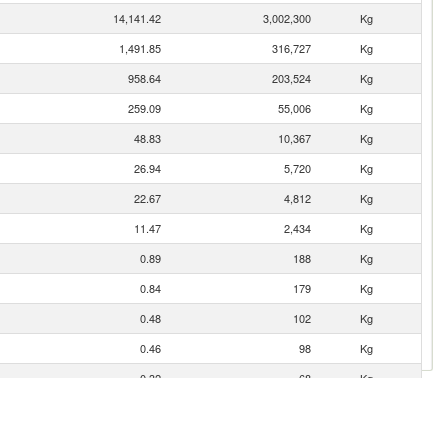
14,141.42
3,002,300
Kg
1,491.85
316,727
Kg
958.64
203,524
Kg
259.09
55,006
Kg
48.83
10,367
Kg
26.94
5,720
Kg
22.67
4,812
Kg
11.47
2,434
Kg
0.89
188
Kg
0.84
179
Kg
0.48
102
Kg
0.46
98
Kg
0.32
68
Kg
0.23
49
Kg
0.13
28
Kg