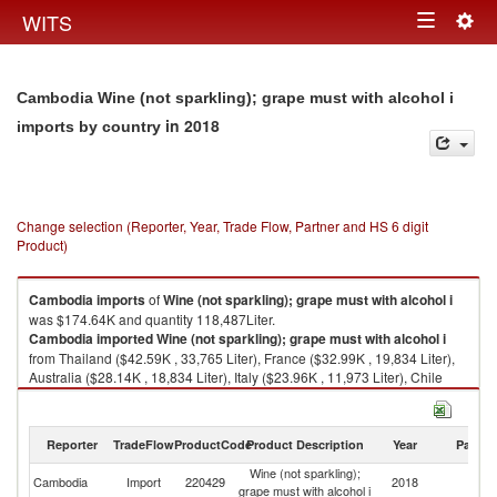
Togg
WITS
Toggle
navig
navigation
Cambodia Wine (not sparkling); grape must with alcohol i
in 2018
imports by country
Change selection (Reporter, Year, Trade Flow, Partner and HS 6 digit
Product)
Cambodia
imports
of
Wine (not sparkling); grape must with alcohol i
was $174.64K and quantity 118,487Liter.
Cambodia
imported
Wine (not sparkling); grape must with alcohol i
from Thailand ($42.59K , 33,765 Liter), France ($32.99K , 19,834 Liter),
Australia ($28.14K , 18,834 Liter), Italy ($23.96K , 11,973 Liter), Chile
($17.18K , 8,444 Liter).
Wine (not sparkling); grape must with alcohol i exports by country in 2018
Reporter
TradeFlow
ProductCode
Product Description
Year
Partne
Wine (not sparkling);
Cambodia
Import
220429
2018
W
grape must with alcohol i