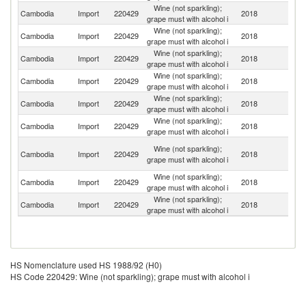
Wine (not sparkling);
Cambodia
Import
220429
2018
Th
grape must with alcohol i
Wine (not sparkling);
Cambodia
Import
220429
2018
F
grape must with alcohol i
Wine (not sparkling);
Cambodia
Import
220429
2018
Au
grape must with alcohol i
Wine (not sparkling);
Cambodia
Import
220429
2018
It
grape must with alcohol i
Wine (not sparkling);
Cambodia
Import
220429
2018
Ch
grape must with alcohol i
Wine (not sparkling);
Ko
Cambodia
Import
220429
2018
grape must with alcohol i
R
O
Wine (not sparkling);
Cambodia
Import
220429
2018
As
grape must with alcohol i
n
Wine (not sparkling);
Cambodia
Import
220429
2018
J
grape must with alcohol i
Wine (not sparkling);
Cambodia
Import
220429
2018
C
grape must with alcohol i
HS Nomenclature used HS 1988/92 (H0)
HS Code 220429: Wine (not sparkling); grape must with alcohol i