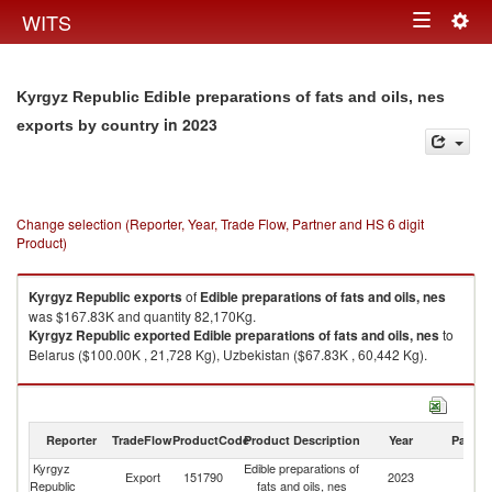
Togg
WITS
Toggle
navig
navigation
Kyrgyz Republic Edible preparations of fats and oils, nes
in 2023
exports by country
Change selection (Reporter, Year, Trade Flow, Partner and HS 6 digit
Product)
Kyrgyz Republic
exports
of
Edible preparations of fats and oils, nes
was $167.83K and quantity 82,170Kg.
Kyrgyz Republic
exported
Edible preparations of fats and oils, nes
to
Belarus ($100.00K , 21,728 Kg), Uzbekistan ($67.83K , 60,442 Kg).
Edible preparations of fats and oils, nes imports by country in 2023
Reporter
TradeFlow
ProductCode
Product Description
Year
Partne
Kyrgyz
Edible preparations of
Export
151790
2023
W
Republic
fats and oils, nes