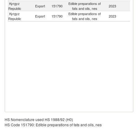
Kyrgyz
Edible preparations of
Export
151790
2023
Be
Republic
fats and oils, nes
Kyrgyz
Edible preparations of
Export
151790
2023
Uz
Republic
fats and oils, nes
HS Nomenclature used HS 1988/92 (H0)
HS Code 151790: Edible preparations of fats and oils, nes