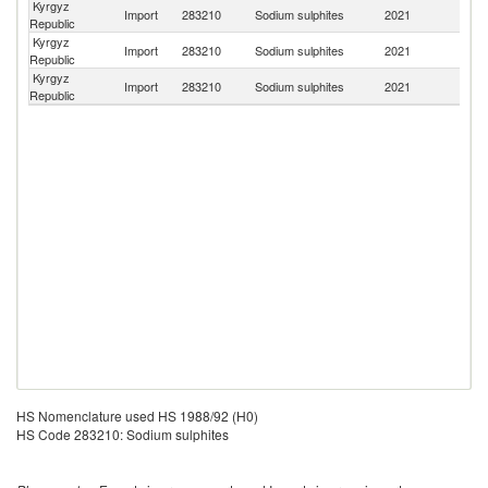
Kyrgyz
Import
283210
Sodium sulphites
2021
C
Republic
Kyrgyz
Import
283210
Sodium sulphites
2021
K
Republic
Kyrgyz
R
Import
283210
Sodium sulphites
2021
Republic
Fe
HS Nomenclature used HS 1988/92 (H0)
HS Code 283210: Sodium sulphites