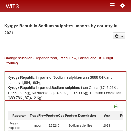
Togg
WITS
Toggle
navig
navigation
in
Kyrgyz Republic Sodium sulphites imports by country
2021
Change selection (Reporter, Year, Trade Flow, Partner and HS 6 digit
Product)
Kyrgyz Republic
imports
of
Sodium sulphites
was $888.64K and
quantity 1,554,190Kg.
Kyrgyz Republic
imported
Sodium sulphites
from China ($713.06K ,
1,356,280 Kg), Kazakhstan ($94.80K , 110,500 Kg), Russian Federation
($80.78K , 87,412 Kg).
Sodium sulphites exports by country in 2021
Reporter
TradeFlow
ProductCode
Product Description
Year
Partne
Kyrgyz
Import
283210
Sodium sulphites
2021
W
Republic