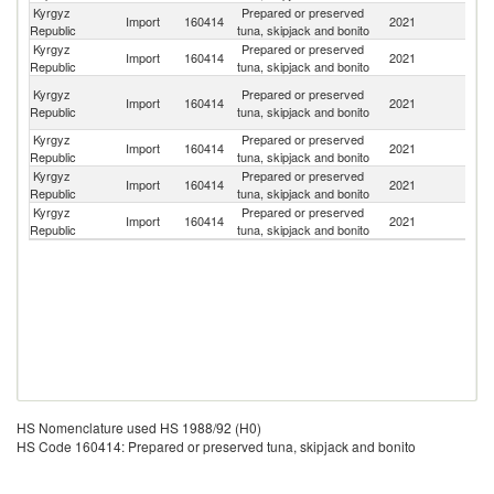
Kyrgyz
Prepared or preserved
R
Import
160414
2021
Republic
tuna, skipjack and bonito
Fe
Kyrgyz
Prepared or preserved
Import
160414
2021
E
Republic
tuna, skipjack and bonito
Ir
Kyrgyz
Prepared or preserved
Import
160414
2021
Is
Republic
tuna, skipjack and bonito
R
Kyrgyz
Prepared or preserved
Import
160414
2021
It
Republic
tuna, skipjack and bonito
Kyrgyz
Prepared or preserved
Import
160414
2021
T
Republic
tuna, skipjack and bonito
Kyrgyz
Prepared or preserved
Import
160414
2021
K
Republic
tuna, skipjack and bonito
HS Nomenclature used HS 1988/92 (H0)
HS Code 160414: Prepared or preserved tuna, skipjack and bonito