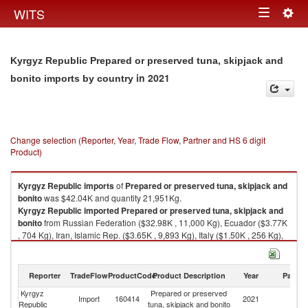
Togg
WITS
Toggle
navig
navigation
Kyrgyz Republic Prepared or preserved tuna, skipjack and
in 2021
bonito imports by country
Change selection (Reporter, Year, Trade Flow, Partner and HS 6 digit
Product)
Kyrgyz Republic
imports
of
Prepared or preserved tuna, skipjack and
bonito
was $42.04K and quantity 21,951Kg.
Kyrgyz Republic
imported
Prepared or preserved tuna, skipjack and
bonito
from Russian Federation ($32.98K , 11,000 Kg), Ecuador ($3.77K
, 704 Kg), Iran, Islamic Rep. ($3.65K , 9,893 Kg), Italy ($1.50K , 256 Kg),
Turkey ($0.09K , 90 Kg).
Prepared or preserved tuna, skipjack and bonito exports by country in
Reporter
TradeFlow
ProductCode
Product Description
Year
Partne
2021
Kyrgyz
Prepared or preserved
Import
160414
2021
W
Republic
tuna, skipjack and bonito