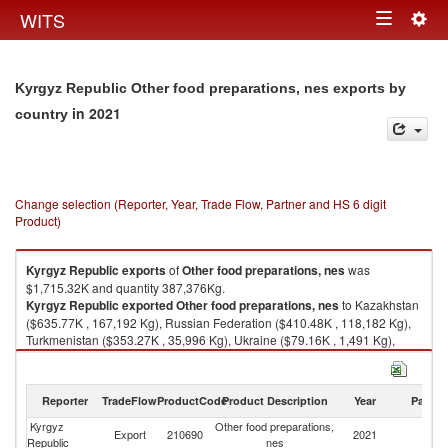
Togg
WITS
Toggle
navig
navigation
Kyrgyz Republic Other food preparations, nes exports by
in 2021
country
Change selection (Reporter, Year, Trade Flow, Partner and HS 6 digit
Product)
Kyrgyz Republic
exports
of
Other food preparations, nes
was
$1,715.32K and quantity 387,376Kg.
Kyrgyz Republic
exported
Other food preparations, nes
to Kazakhstan
($635.77K , 167,192 Kg), Russian Federation ($410.48K , 118,182 Kg),
Turkmenistan ($353.27K , 35,996 Kg), Ukraine ($79.16K , 1,491 Kg),
Germany ($48.35K , 441 Kg).
Other food preparations, nes imports by country in 2021
Reporter
TradeFlow
ProductCode
Product Description
Year
Partne
Kyrgyz
Other food preparations,
Export
210690
2021
W
Republic
nes