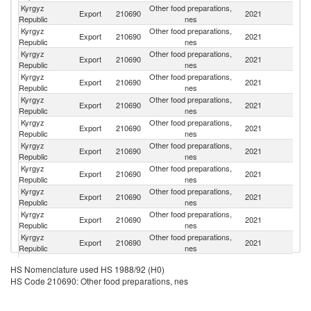
Kyrgyz
Other food preparations,
Export
210690
2021
K
Republic
nes
Kyrgyz
Other food preparations,
R
Export
210690
2021
Republic
nes
Fe
Kyrgyz
Other food preparations,
Export
210690
2021
Tu
Republic
nes
Kyrgyz
Other food preparations,
Export
210690
2021
Uk
Republic
nes
Kyrgyz
Other food preparations,
Export
210690
2021
G
Republic
nes
Kyrgyz
Other food preparations,
Se
Export
210690
2021
Republic
nes
FR
Kyrgyz
Other food preparations,
Export
210690
2021
Uz
Republic
nes
Kyrgyz
Other food preparations,
Export
210690
2021
Ta
Republic
nes
Kyrgyz
Other food preparations,
Export
210690
2021
T
Republic
nes
Kyrgyz
Other food preparations,
Export
210690
2021
Po
Republic
nes
Kyrgyz
Other food preparations,
Export
210690
2021
Be
Republic
nes
Kyrgyz
Other food preparations,
Export
210690
2021
La
HS Nomenclature used HS 1988/92 (H0)
Republic
nes
HS Code 210690: Other food preparations, nes
Kyrgyz
Other food preparations,
Export
210690
2021
Az
Republic
nes
Kyrgyz
Other food preparations,