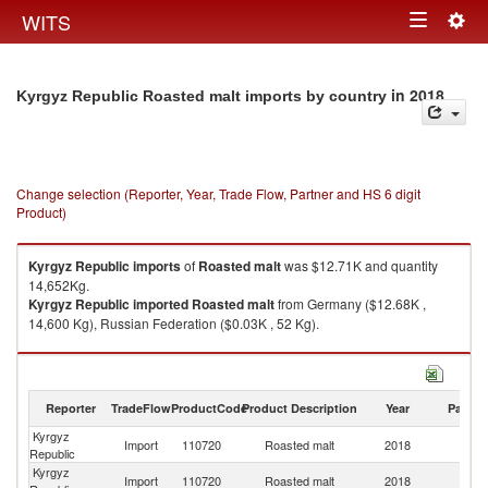
Togg
WITS
Toggle
navig
navigation
in 2018
Kyrgyz Republic Roasted malt imports by country
Change selection (Reporter, Year, Trade Flow, Partner and HS 6 digit
Product)
Kyrgyz Republic
imports
of
Roasted malt
was $12.71K and quantity
14,652Kg.
Kyrgyz Republic
imported
Roasted malt
from Germany ($12.68K ,
14,600 Kg), Russian Federation ($0.03K , 52 Kg).
Roasted malt exports by country in 2018
Reporter
TradeFlow
ProductCode
Product Description
Year
Partne
Kyrgyz
Import
110720
Roasted malt
2018
W
Republic
Kyrgyz
Import
110720
Roasted malt
2018
G