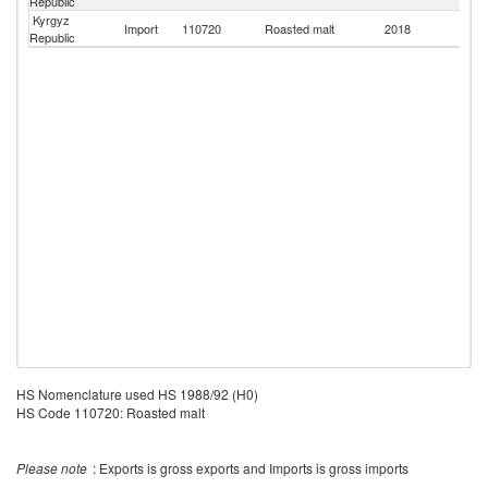
Republic
Kyrgyz
R
Import
110720
Roasted malt
2018
Republic
Fe
HS Nomenclature used HS 1988/92 (H0)
HS Code 110720: Roasted malt
Please note
: Exports is gross exports and Imports is gross imports