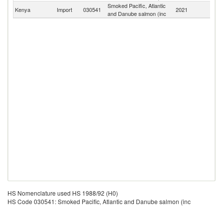
Smoked Pacific, Atlantic
Kenya
Import
030541
2021
W
and Danube salmon (inc
HS Nomenclature used HS 1988/92 (H0)
HS Code 030541: Smoked Pacific, Atlantic and Danube salmon (inc