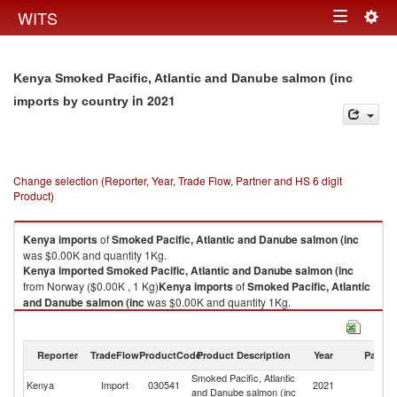
Togg
WITS
Toggle
navig
navigation
Kenya Smoked Pacific, Atlantic and Danube salmon (inc
in 2021
imports by country
Change selection (Reporter, Year, Trade Flow, Partner and HS 6 digit
Product)
Kenya
imports
of
Smoked Pacific, Atlantic and Danube salmon (inc
was $0.00K and quantity 1Kg.
Kenya
imported
Smoked Pacific, Atlantic and Danube salmon (inc
from Norway ($0.00K , 1 Kg)
Kenya
imports
of
Smoked Pacific, Atlantic
and Danube salmon (inc
was $0.00K and quantity 1Kg.
Kenya
imported
Smoked Pacific, Atlantic and Danube salmon (inc
from Norway ($0.00K , 1 Kg).
Reporter
TradeFlow
ProductCode
Product Description
Year
Partne
Smoked Pacific, Atlantic and Danube salmon (inc exports by country in
Smoked Pacific, Atlantic
2021
Kenya
Import
030541
2021
N
and Danube salmon (inc