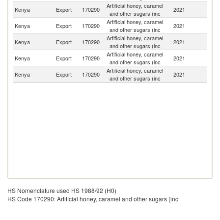
Artificial honey, caramel
Kenya
Export
170290
2021
Ta
and other sugars (inc
Artificial honey, caramel
Kenya
Export
170290
2021
U
and other sugars (inc
Artificial honey, caramel
Kenya
Export
170290
2021
R
and other sugars (inc
Artificial honey, caramel
S
Kenya
Export
170290
2021
and other sugars (inc
S
Artificial honey, caramel
Kenya
Export
170290
2021
Dj
and other sugars (inc
HS Nomenclature used HS 1988/92 (H0)
HS Code 170290: Artificial honey, caramel and other sugars (inc