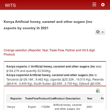
Togg
WITS
Toggle
navig
navigation
Kenya Artificial honey, caramel and other sugars (inc
in 2021
exports by country
Change selection (Reporter, Year, Trade Flow, Partner and HS 6 digit
Product)
Kenya
exports
of
Artificial honey, caramel and other sugars (inc
was
$164.27K and quantity 33,504Kg.
Kenya
exported
Artificial honey, caramel and other sugars (inc
to
Tanzania ($126.16K , 9,462 Kg), Uganda ($25.32K , 16,510 Kg), Rwanda
($9.61K , 4,405 Kg), South Sudan ($2.65K , 2,700 Kg), Djibouti ($0.53K ,
427 Kg).
Artificial honey, caramel and other sugars (inc imports by country in 2021
Reporter
TradeFlow
ProductCode
Product Description
Year
Partne
Artificial honey, caramel
Kenya
Export
170290
2021
W
and other sugars (inc