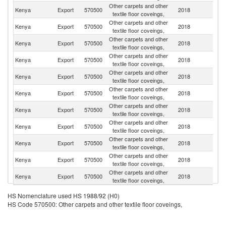
Other carpets and other
Kenya
Export
570500
2018
R
textile floor coveings,
Other carpets and other
Kenya
Export
570500
2018
Ta
textile floor coveings,
Other carpets and other
Kenya
Export
570500
2018
U
textile floor coveings,
Other carpets and other
Kenya
Export
570500
2018
Ma
textile floor coveings,
Other carpets and other
S
Kenya
Export
570500
2018
textile floor coveings,
S
Other carpets and other
S
Kenya
Export
570500
2018
textile floor coveings,
Af
Other carpets and other
Kenya
Export
570500
2018
B
textile floor coveings,
Other carpets and other
Kenya
Export
570500
2018
Si
textile floor coveings,
Other carpets and other
Kenya
Export
570500
2018
B
textile floor coveings,
Other carpets and other
Kenya
Export
570500
2018
It
textile floor coveings,
Other carpets and other
Un
Kenya
Export
570500
2018
textile floor coveings,
St
HS Nomenclature used HS 1988/92 (H0)
HS Code 570500: Other carpets and other textile floor coveings,