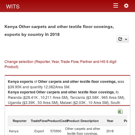
Togg
WITS
Toggle
navig
navigation
Kenya Other carpets and other textile floor coveings,
in 2018
exports by country
Change selection (Reporter, Year, Trade Flow, Partner and HS 6 digit
Product)
Kenya
exports
of
Other carpets and other textile floor coveings,
was
$39.95K and quantity 12,082Area SM.
Kenya
exported
Other carpets and other textile floor coveings,
to
Rwanda ($28.41K , 10,211 Area SM), Tanzania ($3.58K , 965 Area SM),
Uganda ($3.39K , 53 Area SM), Malawi ($2.03K , 10 Area SM), South
Sudan ($1.23K , 506 Area SM).
Other carpets and other textile floor coveings, imports by country in 2018
Reporter
TradeFlow
ProductCode
Product Description
Year
Partne
Other carpets and other
Kenya
Export
570500
2018
W
textile floor coveings,