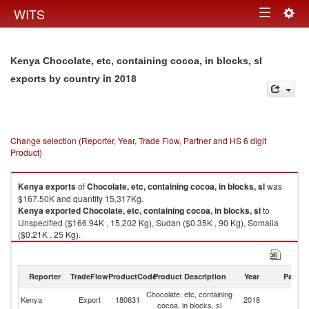
Togg
WITS
Toggle
navig
navigation
Kenya Chocolate, etc, containing cocoa, in blocks, sl
in 2018
exports by country
Change selection (Reporter, Year, Trade Flow, Partner and HS 6 digit
Product)
Kenya
exports
of
Chocolate, etc, containing cocoa, in blocks, sl
was
$167.50K and quantity 15,317Kg.
Kenya
exported
Chocolate, etc, containing cocoa, in blocks, sl
to
Unspecified ($166.94K , 15,202 Kg), Sudan ($0.35K , 90 Kg), Somalia
($0.21K , 25 Kg).
Chocolate, etc, containing cocoa, in blocks, sl imports by country in 2018
Reporter
TradeFlow
ProductCode
Product Description
Year
Partne
Chocolate, etc, containing
Kenya
Export
180631
2018
W
cocoa, in blocks, sl