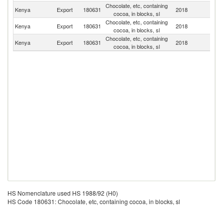
Chocolate, etc, containing
Kenya
Export
180631
2018
Un
cocoa, in blocks, sl
Chocolate, etc, containing
Kenya
Export
180631
2018
S
cocoa, in blocks, sl
Chocolate, etc, containing
Kenya
Export
180631
2018
So
cocoa, in blocks, sl
HS Nomenclature used HS 1988/92 (H0)
HS Code 180631: Chocolate, etc, containing cocoa, in blocks, sl