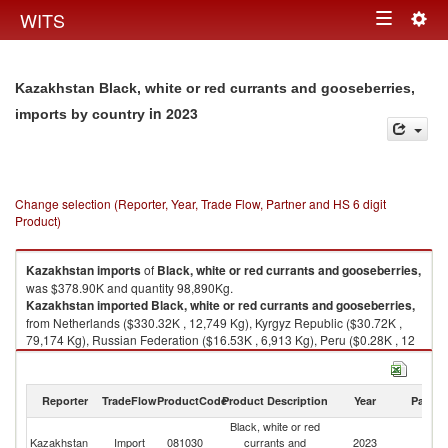
Togg
WITS
Toggle
navig
navigation
Kazakhstan Black, white or red currants and gooseberries,
in 2023
imports by country
Change selection (Reporter, Year, Trade Flow, Partner and HS 6 digit
Product)
Kazakhstan
imports
of
Black, white or red currants and gooseberries,
was $378.90K and quantity 98,890Kg.
Kazakhstan
imported
Black, white or red currants and gooseberries,
from Netherlands ($330.32K , 12,749 Kg), Kyrgyz Republic ($30.72K ,
79,174 Kg), Russian Federation ($16.53K , 6,913 Kg), Peru ($0.28K , 12
Kg), Kenya ($0.25K , 11 Kg).
Black, white or red currants and gooseberries, exports by country in 2023
Reporter
TradeFlow
ProductCode
Product Description
Year
Partne
Black, white or red
Kazakhstan
Import
081030
currants and
2023
W