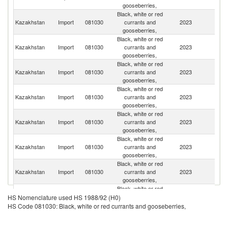
gooseberries,
Black, white or red
Kazakhstan
Import
081030
currants and
2023
Ne
gooseberries,
Black, white or red
K
Kazakhstan
Import
081030
currants and
2023
Re
gooseberries,
Black, white or red
R
Kazakhstan
Import
081030
currants and
2023
Fe
gooseberries,
Black, white or red
Kazakhstan
Import
081030
currants and
2023
P
gooseberries,
Black, white or red
Kazakhstan
Import
081030
currants and
2023
K
gooseberries,
Black, white or red
Kazakhstan
Import
081030
currants and
2023
C
gooseberries,
Black, white or red
Kazakhstan
Import
081030
currants and
2023
Sp
gooseberries,
Black, white or red
Kazakhstan
Import
081030
currants and
2023
S
HS Nomenclature used HS 1988/92 (H0)
gooseberries,
HS Code 081030: Black, white or red currants and gooseberries,
Black, white or red
Un
Kazakhstan
Import
081030
currants and
2023
St