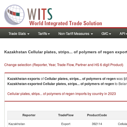
Trade Stats
Tariffs
Non-Tariff Measures
GVC
API
Kazakhstan Cellular plates, strips... of polymers of regen expo
Change selection (Reporter, Year, Trade Flow, Partner and HS 6 digit Product)
Kazakhstan
exports
of
Cellular plates, strips... of polymers of regen
was $6
Kazakhstan
exported
Cellular plates, strips... of polymers of regen
to Belar
Cellular plates, strips... of polymers of regen imports by country in 2023
Reporter
TradeFlow
ProductCode
Kazakhstan
Export
392114
Cellula