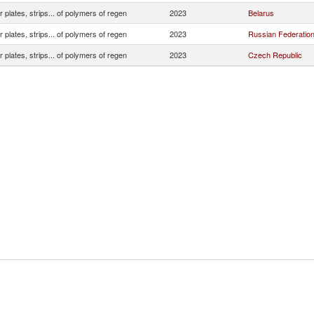
r plates, strips... of polymers of regen
2023
Belarus
r plates, strips... of polymers of regen
2023
Russian Federatio
r plates, strips... of polymers of regen
2023
Czech Republic