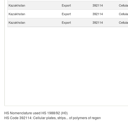
Kazakhstan
Export
392114
Cellula
Kazakhstan
Export
392114
Cellula
Kazakhstan
Export
392114
Cellula
HS Nomenclature used HS 1988/92 (H0)
HS Code 392114: Cellular plates, strips... of polymers of regen