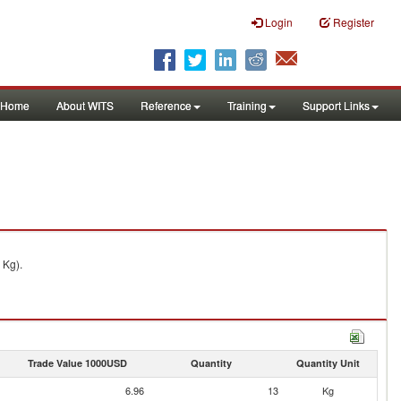
Login
Register
Home
About WITS
Reference
Training
Support Links
 Kg).
Trade Value 1000USD
Quantity
Quantity Unit
6.96
13
Kg