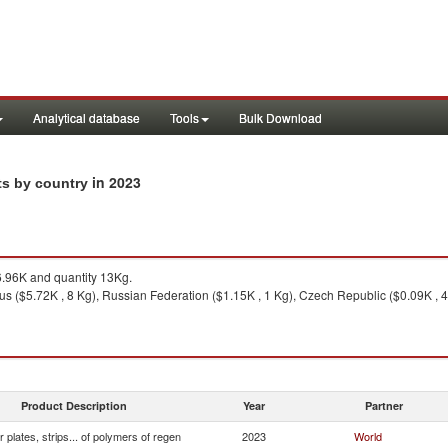
Analytical database
Tools
Bulk Download
in 2023
rts by country
.96K and quantity 13Kg.
us ($5.72K , 8 Kg), Russian Federation ($1.15K , 1 Kg), Czech Republic ($0.09K , 4
Product Description
Year
Partner
r plates, strips... of polymers of regen
2023
World