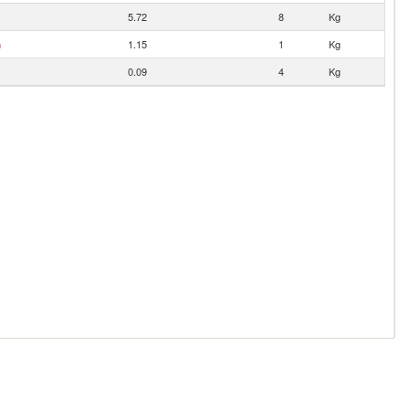
5.72
8
Kg
n
1.15
1
Kg
0.09
4
Kg