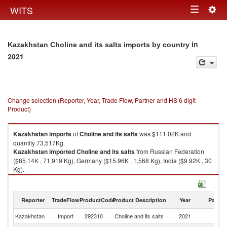
Togg
WITS
Toggle
navig
navigation
in
Kazakhstan Choline and its salts imports by country
2021
Change selection (Reporter, Year, Trade Flow, Partner and HS 6 digit
Product)
Kazakhstan
imports
of
Choline and its salts
was $111.02K and
quantity 73,517Kg.
Kazakhstan
imported
Choline and its salts
from Russian Federation
($85.14K , 71,919 Kg), Germany ($15.96K , 1,568 Kg), India ($9.92K , 30
Kg).
Choline and its salts exports by country in 2021
Reporter
TradeFlow
ProductCode
Product Description
Year
Partne
Kazakhstan
Import
292310
Choline and its salts
2021
W