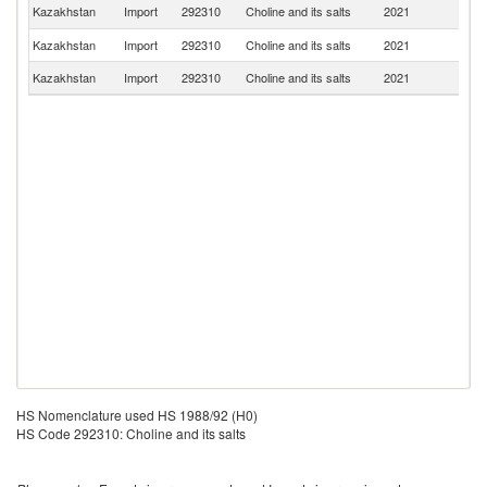
R
Kazakhstan
Import
292310
Choline and its salts
2021
Fe
Kazakhstan
Import
292310
Choline and its salts
2021
G
Kazakhstan
Import
292310
Choline and its salts
2021
In
HS Nomenclature used HS 1988/92 (H0)
HS Code 292310: Choline and its salts