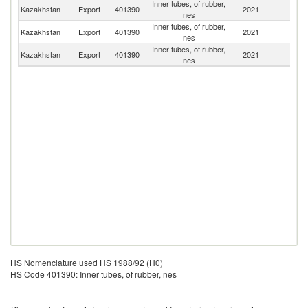
Inner tubes, of rubber,
R
Kazakhstan
Export
401390
2021
nes
Fe
Inner tubes, of rubber,
K
Kazakhstan
Export
401390
2021
nes
Re
Inner tubes, of rubber,
Kazakhstan
Export
401390
2021
Uz
nes
HS Nomenclature used HS 1988/92 (H0)
HS Code 401390: Inner tubes, of rubber, nes