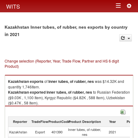
Togg
WITS
Toggle
navig
navigation
Kazakhstan Inner tubes, of rubber, nes exports by country
in 2021
Change selection (Reporter, Year, Trade Flow, Partner and HS 6 digit
Product)
Kazakhstan
exports
of
Inner tubes, of rubber, nes
was $14.32K and
quantity 1,746Item.
Kazakhstan
exported
Inner tubes, of rubber, nes
to Russian Federation
($9.03K , 1,100 Item), Kyrgyz Republic ($4.82K , 588 Item), Uzbekistan
($0.47K , 58 Item).
Inner tubes, of rubber, nes imports by country in 2021
Reporter
TradeFlow
ProductCode
Product Description
Year
Partne
Inner tubes, of rubber,
Kazakhstan
Export
401390
2021
W
nes