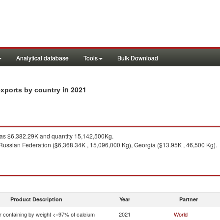
Analytical database
Tools
Bulk Download
in 2021
exports by country
s $6,382.29K and quantity 15,142,500Kg.
Russian Federation ($6,368.34K , 15,096,000 Kg), Georgia ($13.95K , 46,500 Kg).
Product Description
Year
Partner
r containing by weight <=97% of calcium
2021
World