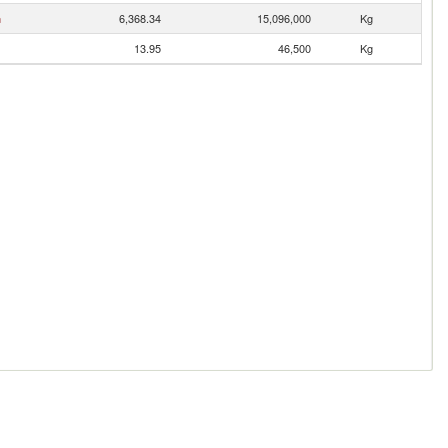
n
6,368.34
15,096,000
Kg
13.95
46,500
Kg