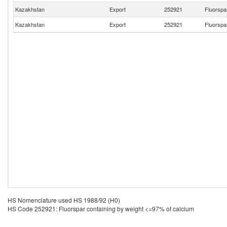
Kazakhstan
Export
252921
Fluorspa
Kazakhstan
Export
252921
Fluorspa
HS Nomenclature used HS 1988/92 (H0)
HS Code 252921: Fluorspar containing by weight <=97% of calcium