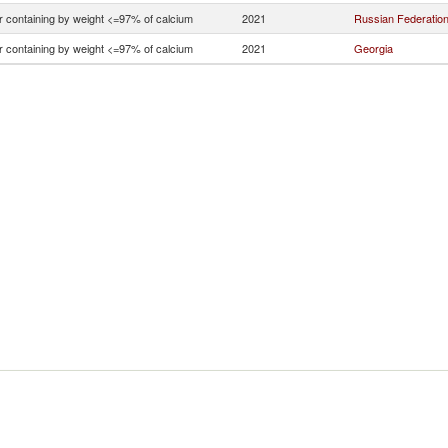
r containing by weight <=97% of calcium
2021
Russian Federatio
r containing by weight <=97% of calcium
2021
Georgia