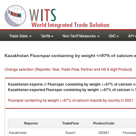
Trade Stats
Tariffs
Non-Tariff Measures
GVC
API
Kazakhstan Fluorspar containing by weight <=97% of calcium 
Change selection (Reporter, Year, Trade Flow, Partner and HS 6 digit Product)
Kazakhstan
exports
of
Fluorspar containing by weight <=97% of calcium
wa
Kazakhstan
exported
Fluorspar containing by weight <=97% of calcium
to 
Fluorspar containing by weight <=97% of calcium imports by country in 2021
Reporter
TradeFlow
ProductCode
Kazakhstan
Export
252921
Fluorspa