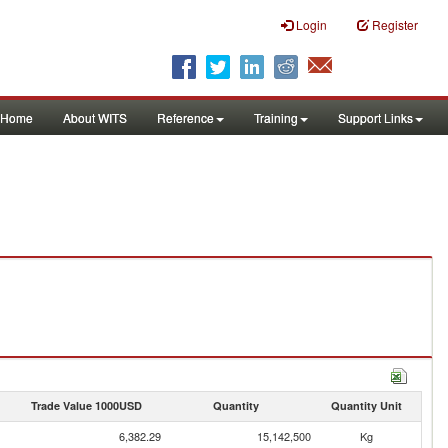
Login
Register
Home
About WITS
Reference
Training
Support Links
Trade Value 1000USD
Quantity
Quantity Unit
6,382.29
15,142,500
Kg