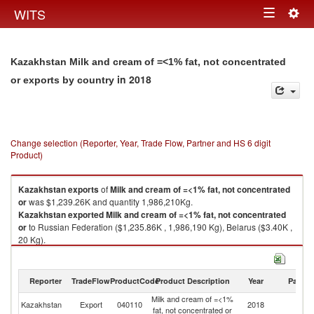
Togg
WITS
Toggle
navig
navigation
Kazakhstan Milk and cream of =<1% fat, not concentrated
in 2018
or exports by country
Change selection (Reporter, Year, Trade Flow, Partner and HS 6 digit
Product)
Kazakhstan
exports
of
Milk and cream of =<1% fat, not concentrated
or
was $1,239.26K and quantity 1,986,210Kg.
Kazakhstan
exported
Milk and cream of =<1% fat, not concentrated
or
to Russian Federation ($1,235.86K , 1,986,190 Kg), Belarus ($3.40K ,
20 Kg).
Milk and cream of =<1% fat, not concentrated or imports by country in
2018
Reporter
TradeFlow
ProductCode
Product Description
Year
Partne
Milk and cream of =<1%
Kazakhstan
Export
040110
2018
W
fat, not concentrated or