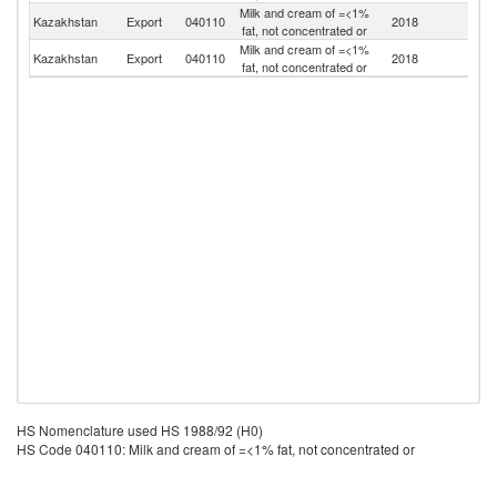
Milk and cream of =<1%
R
Kazakhstan
Export
040110
2018
fat, not concentrated or
Fe
Milk and cream of =<1%
Kazakhstan
Export
040110
2018
Be
fat, not concentrated or
HS Nomenclature used HS 1988/92 (H0)
HS Code 040110: Milk and cream of =<1% fat, not concentrated or