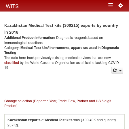
Togg
WITS
Toggle
navig
navigation
Kazakhstan Medical Test kits (300215) exports by country
in 2018
Additional Product information:
Diagnostic reagents based on
immunological reactions
Category:
Medical Test kits/ Instruments, apparatus used in Diagnostic
Testing
The data here track previously existing medical devices that are now
classified
by the World Customs Organization as critical to tackling COVID-
19
Change selection (Reporter, Year, Trade Flow, Partner and HS 6 digit
Product)
Kazakhstan
exports
of
Medical Test kits
was $199.49K and quantity
257Kg.