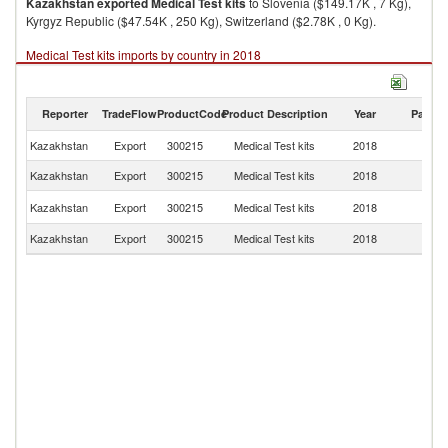
Kazakhstan
exported
Medical Test kits
to Slovenia ($149.17K , 7 Kg),
Kyrgyz Republic ($47.54K , 250 Kg), Switzerland ($2.78K , 0 Kg).
Medical Test kits imports by country in 2018
Reporter
TradeFlow
ProductCode
Product Description
Year
Partne
Kazakhstan
Export
300215
Medical Test kits
2018
W
Kazakhstan
Export
300215
Medical Test kits
2018
Sl
K
Kazakhstan
Export
300215
Medical Test kits
2018
Re
Kazakhstan
Export
300215
Medical Test kits
2018
Sw