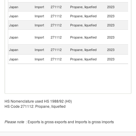
Japan
Import
271112
Propane, liquefied
2023
Au
Japan
Import
271112
Propane, liquefied
2023
Ku
Japan
Import
271112
Propane, liquefied
2023
Q
Un
Japan
Import
271112
Propane, liquefied
2023
A
Em
Ea
Japan
Import
271112
Propane, liquefied
2023
T
Japan
Import
271112
Propane, liquefied
2023
C
HS Nomenclature used HS 1988/92 (H0)
HS Code 271112: Propane, liquefied
Please note
: Exports is gross exports and Imports is gross imports