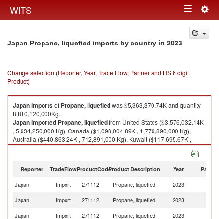
Togg
WITS
Toggle
navig
navigation
in 2023
Japan Propane, liquefied imports by country
Change selection (Reporter, Year, Trade Flow, Partner and HS 6 digit
Product)
Japan
imports
of
Propane, liquefied
was $5,363,370.74K and quantity
8,810,120,000Kg.
Japan
imported
Propane, liquefied
from United States ($3,576,032.14K
, 5,934,250,000 Kg), Canada ($1,098,004.89K , 1,779,890,000 Kg),
Australia ($440,863.24K , 712,891,000 Kg), Kuwait ($117,695.67K ,
185,280,000 Kg), Qatar ($84,858.65K , 125,241,000 Kg).
Propane, liquefied exports by country in 2023
Reporter
TradeFlow
ProductCode
Product Description
Year
Partne
Japan
Import
271112
Propane, liquefied
2023
W
Un
Japan
Import
271112
Propane, liquefied
2023
St
Japan
Import
271112
Propane, liquefied
2023
C