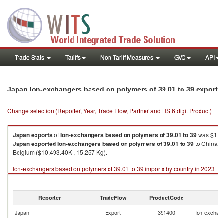
Trade Stats
Tariffs
Non-Tariff Measures
GVC
API
Japan Ion-exchangers based on polymers of 39.01 to 39 expor
Change selection (Reporter, Year, Trade Flow, Partner and HS 6 digit Product)
Japan
exports
of
Ion-exchangers based on polymers of 39.01 to 39
was $11
Japan
exported
Ion-exchangers based on polymers of 39.01 to 39
to China
Belgium ($10,493.40K , 15,257 Kg).
Ion-exchangers based on polymers of 39.01 to 39 imports by country in 2023
Reporter
TradeFlow
ProductCode
Japan
Export
391400
Ion-excha