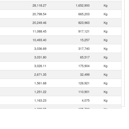
28,118.27
1,652,900
Kg
20,798.54
665,203
Kg
20,249.46
823,963
Kg
11,088.45
917,121
Kg
10,493.40
15,257
Kg
3,036.69
317,740
Kg
3,031.80
65,517
Kg
3,026.11
175,904
Kg
2,671.35
32,499
Kg
1,561.68
126,921
Kg
1,251.22
110,901
Kg
1,163.23
4,075
Kg
1,028.95
125,790
Kg
983.04
35,538
Kg
889.81
64,023
Kg