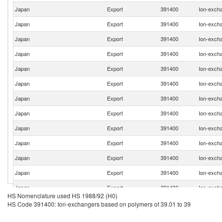
Japan
Export
391400
Ion-excha
Japan
Export
391400
Ion-excha
Japan
Export
391400
Ion-excha
Japan
Export
391400
Ion-excha
Japan
Export
391400
Ion-excha
Japan
Export
391400
Ion-excha
Japan
Export
391400
Ion-excha
Japan
Export
391400
Ion-excha
Japan
Export
391400
Ion-excha
Japan
Export
391400
Ion-excha
Japan
Export
391400
Ion-excha
Japan
Export
391400
Ion-excha
Japan
Export
391400
Ion-excha
HS Nomenclature used HS 1988/92 (H0)
Japan
Export
391400
Ion-excha
HS Code 391400: Ion-exchangers based on polymers of 39.01 to 39
Japan
Export
391400
Ion-excha