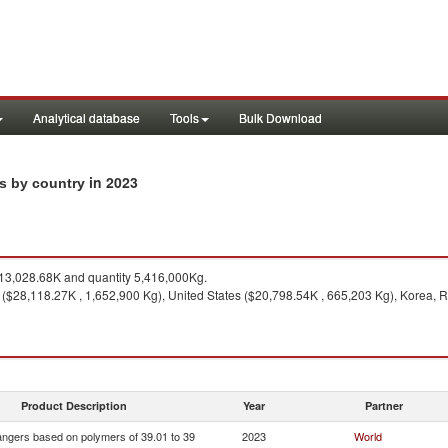
Analytical database
Tools
Bulk Download
in 2023
ts by country
3,028.68K and quantity 5,416,000Kg.
 ($28,118.27K , 1,652,900 Kg), United States ($20,798.54K , 665,203 Kg), Korea, R
Product Description
Year
Partner
ngers based on polymers of 39.01 to 39
2023
World