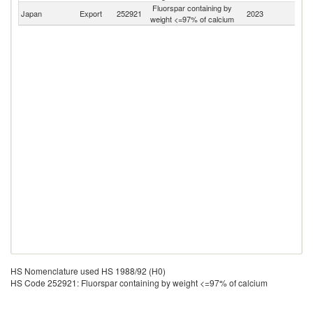
Fluorspar containing by
Japan
Export
252921
2023
W
weight <=97% of calcium
HS Nomenclature used HS 1988/92 (H0)
HS Code 252921: Fluorspar containing by weight <=97% of calcium