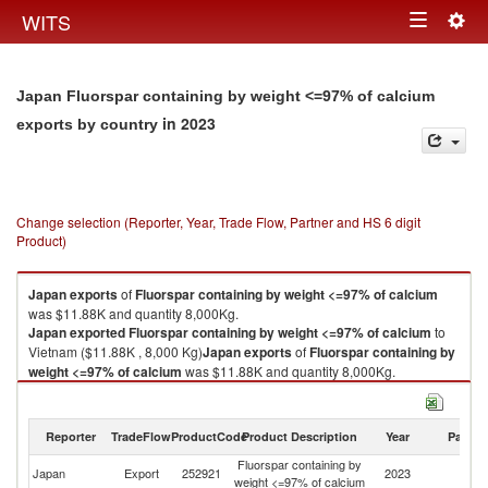
Togg
WITS
Toggle
navig
navigation
Japan Fluorspar containing by weight <=97% of calcium
in 2023
exports by country
Change selection (Reporter, Year, Trade Flow, Partner and HS 6 digit
Product)
Japan
exports
of
Fluorspar containing by weight <=97% of calcium
was $11.88K and quantity 8,000Kg.
Japan
exported
Fluorspar containing by weight <=97% of calcium
to
Vietnam ($11.88K , 8,000 Kg)
Japan
exports
of
Fluorspar containing by
weight <=97% of calcium
was $11.88K and quantity 8,000Kg.
Japan
exported
Fluorspar containing by weight <=97% of calcium
to
Vietnam ($11.88K , 8,000 Kg).
Reporter
TradeFlow
ProductCode
Product Description
Year
Partne
Fluorspar containing by weight <=97% of calcium imports by country in
Fluorspar containing by
2023
Japan
Export
252921
2023
V
weight <=97% of calcium