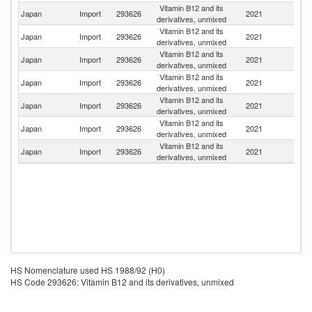
Vitamin B12 and its
Japan
Import
293626
2021
Sp
derivatives, unmixed
Vitamin B12 and its
Japan
Import
293626
2021
F
derivatives, unmixed
Vitamin B12 and its
Japan
Import
293626
2021
C
derivatives, unmixed
Vitamin B12 and its
Japan
Import
293626
2021
M
derivatives, unmixed
Vitamin B12 and its
Japan
Import
293626
2021
G
derivatives, unmixed
Vitamin B12 and its
Ko
Japan
Import
293626
2021
derivatives, unmixed
R
Vitamin B12 and its
Un
Japan
Import
293626
2021
derivatives, unmixed
St
HS Nomenclature used HS 1988/92 (H0)
HS Code 293626: Vitamin B12 and its derivatives, unmixed