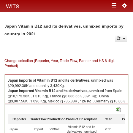
Togg
WITS
Toggle
navig
navigation
Japan Vitamin B12 and its derivatives, unmixed imports by
in 2021
country
Change selection (Reporter, Year, Trade Flow, Partner and HS 6 digit
Product)
Japan
imports
of
Vitamin B12 and its derivatives, unmixed
was
$20,992.38K and quantity 3,430Kg.
Japan
imported
Vitamin B12 and its derivatives, unmixed
from Spain
($10,173.38K , 1,313 Kg), France ($6,086.55K , 891 Kg), China
($3,907.56K , 1,096 Kg), Mexico ($785.88K , 126 Kg), Germany ($18.86K
, 2 Kg).
Vitamin B12 and its derivatives, unmixed exports by country in 2021
Reporter
TradeFlow
ProductCode
Product Description
Year
Partne
Vitamin B12 and its
Japan
Import
293626
2021
W
derivatives, unmixed