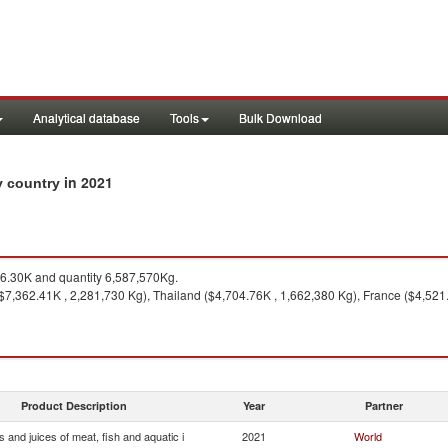
Analytical database
Tools
Bulk Download
in 2021
by country
.30K and quantity 6,587,570Kg.
$7,362.41K , 2,281,730 Kg), Thailand ($4,704.76K , 1,662,380 Kg), France ($4,521.
Product Description
Year
Partner
s and juices of meat, fish and aquatic i
2021
World