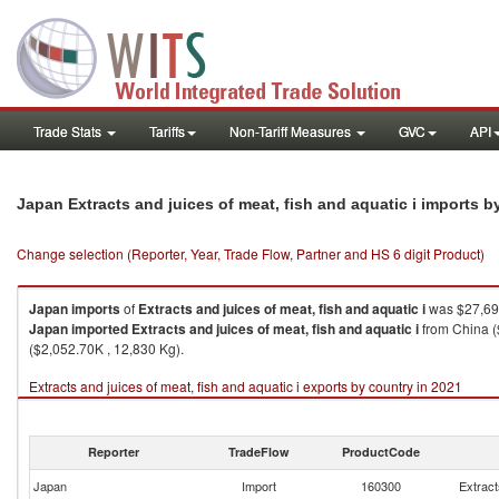
Trade Stats
Tariffs
Non-Tariff Measures
GVC
API
Japan Extracts and juices of meat, fish and aquatic i imports 
Change selection (Reporter, Year, Trade Flow, Partner and HS 6 digit Product)
Japan
imports
of
Extracts and juices of meat, fish and aquatic i
was $27,696
Japan
imported
Extracts and juices of meat, fish and aquatic i
from China (
($2,052.70K , 12,830 Kg).
Extracts and juices of meat, fish and aquatic i exports by country in 2021
Reporter
TradeFlow
ProductCode
Japan
Import
160300
Extract