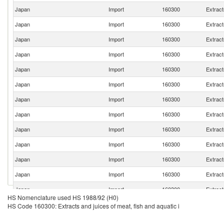
Japan
Import
160300
Extract
Japan
Import
160300
Extract
Japan
Import
160300
Extract
Japan
Import
160300
Extract
Japan
Import
160300
Extract
Japan
Import
160300
Extract
Japan
Import
160300
Extract
Japan
Import
160300
Extract
Japan
Import
160300
Extract
Japan
Import
160300
Extract
Japan
Import
160300
Extract
Japan
Import
160300
Extract
Japan
Import
160300
Extract
HS Nomenclature used HS 1988/92 (H0)
Japan
Import
160300
Extract
HS Code 160300: Extracts and juices of meat, fish and aquatic i
Japan
Import
160300
Extract