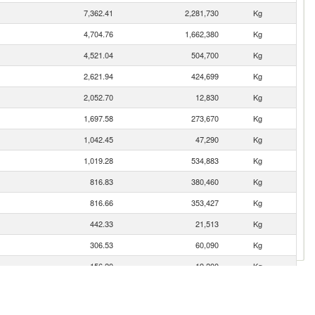
7,362.41
2,281,730
Kg
4,704.76
1,662,380
Kg
4,521.04
504,700
Kg
2,621.94
424,699
Kg
2,052.70
12,830
Kg
1,697.58
273,670
Kg
1,042.45
47,290
Kg
1,019.28
534,883
Kg
816.83
380,460
Kg
816.66
353,427
Kg
442.33
21,513
Kg
306.53
60,090
Kg
156.20
19,200
Kg
127.71
10,164
Kg
6.04
100
Kg