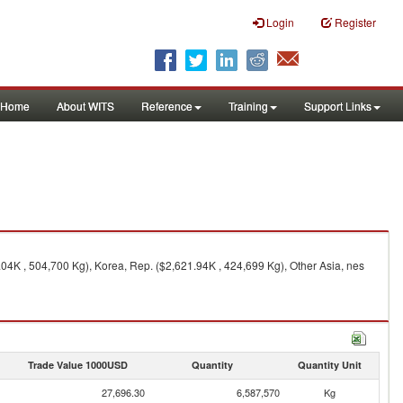
Login
Register
Home
About WITS
Reference
Training
Support Links
04K , 504,700 Kg), Korea, Rep. ($2,621.94K , 424,699 Kg), Other Asia, nes
Trade Value 1000USD
Quantity
Quantity Unit
27,696.30
6,587,570
Kg