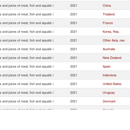
s and juices of meat, fish and aquatic i
2021
China
s and juices of meat, fish and aquatic i
2021
Thailand
s and juices of meat, fish and aquatic i
2021
France
s and juices of meat, fish and aquatic i
2021
Korea, Rep.
s and juices of meat, fish and aquatic i
2021
Other Asia, nes
s and juices of meat, fish and aquatic i
2021
Australia
s and juices of meat, fish and aquatic i
2021
New Zealand
s and juices of meat, fish and aquatic i
2021
Spain
s and juices of meat, fish and aquatic i
2021
Indonesia
s and juices of meat, fish and aquatic i
2021
United States
s and juices of meat, fish and aquatic i
2021
Uruguay
s and juices of meat, fish and aquatic i
2021
Denmark
s and juices of meat, fish and aquatic i
2021
Canada
s and juices of meat, fish and aquatic i
2021
Papua New Guinea
s and juices of meat, fish and aquatic i
2021
United Kingdom