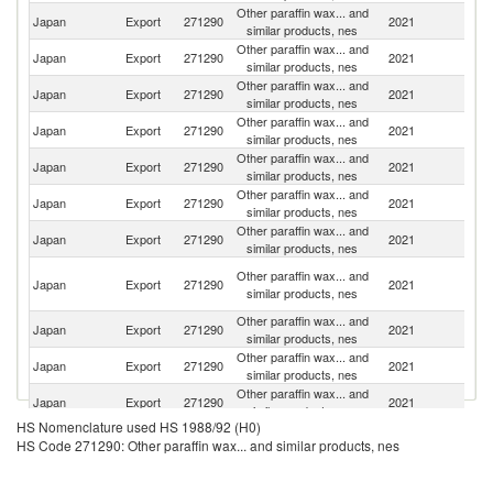
Other paraffin wax... and
Japan
Export
271290
2021
Th
similar products, nes
Other paraffin wax... and
Japan
Export
271290
2021
C
similar products, nes
Other paraffin wax... and
Japan
Export
271290
2021
Ne
similar products, nes
Other paraffin wax... and
Japan
Export
271290
2021
In
similar products, nes
Other paraffin wax... and
Ko
Japan
Export
271290
2021
similar products, nes
R
Other paraffin wax... and
Japan
Export
271290
2021
P
similar products, nes
Other paraffin wax... and
Japan
Export
271290
2021
Ma
similar products, nes
O
Other paraffin wax... and
Japan
Export
271290
2021
As
similar products, nes
n
Other paraffin wax... and
Japan
Export
271290
2021
In
similar products, nes
Other paraffin wax... and
Un
Japan
Export
271290
2021
similar products, nes
St
Other paraffin wax... and
Japan
Export
271290
2021
V
similar products, nes
HS Nomenclature used HS 1988/92 (H0)
Other paraffin wax... and
Japan
Export
271290
2021
Au
HS Code 271290: Other paraffin wax... and similar products, nes
similar products, nes
Other paraffin wax... and
Japan
Export
271290
2021
E
similar products, nes