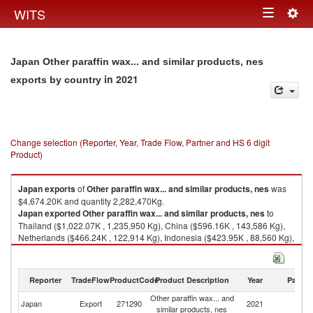
Togg
WITS
Toggle
navig
navigation
Japan Other paraffin wax... and similar products, nes
in 2021
exports by country
Change selection (Reporter, Year, Trade Flow, Partner and HS 6 digit
Product)
Japan
exports
of
Other paraffin wax... and similar products, nes
was
$4,674.20K and quantity 2,282,470Kg.
Japan
exported
Other paraffin wax... and similar products, nes
to
Thailand ($1,022.07K , 1,235,950 Kg), China ($596.16K , 143,586 Kg),
Netherlands ($466.24K , 122,914 Kg), Indonesia ($423.95K , 88,560 Kg),
Korea, Rep. ($406.12K , 100,312 Kg).
Other paraffin wax... and similar products, nes imports by country in 2021
Reporter
TradeFlow
ProductCode
Product Description
Year
Partne
Other paraffin wax... and
Japan
Export
271290
2021
W
similar products, nes