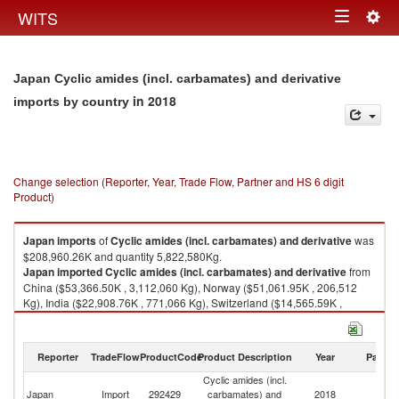
Togg
WITS
Toggle
navig
navigation
Japan Cyclic amides (incl. carbamates) and derivative
in 2018
imports by country
Change selection (Reporter, Year, Trade Flow, Partner and HS 6 digit
Product)
Japan
imports
of
Cyclic amides (incl. carbamates) and derivative
was
$208,960.26K and quantity 5,822,580Kg.
Japan
imported
Cyclic amides (incl. carbamates) and derivative
from
China ($53,366.50K , 3,112,060 Kg), Norway ($51,061.95K , 206,512
Kg), India ($22,908.76K , 771,066 Kg), Switzerland ($14,565.59K ,
162,477 Kg), United States ($12,980.02K , 819,989 Kg).
Cyclic amides (incl. carbamates) and derivative exports by country in
Reporter
TradeFlow
ProductCode
Product Description
Year
Partne
2018
Cyclic amides (incl.
Japan
Import
292429
carbamates) and
2018
W