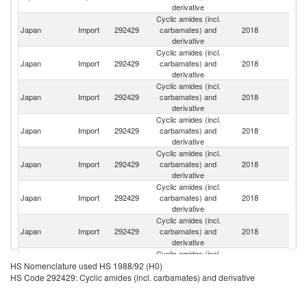
derivative
Cyclic amides (incl.
Japan
Import
292429
carbamates) and
2018
C
derivative
Cyclic amides (incl.
Japan
Import
292429
carbamates) and
2018
N
derivative
Cyclic amides (incl.
Japan
Import
292429
carbamates) and
2018
In
derivative
Cyclic amides (incl.
Japan
Import
292429
carbamates) and
2018
Sw
derivative
Cyclic amides (incl.
Un
Japan
Import
292429
carbamates) and
2018
St
derivative
Cyclic amides (incl.
Japan
Import
292429
carbamates) and
2018
It
derivative
Cyclic amides (incl.
Ko
Japan
Import
292429
carbamates) and
2018
R
derivative
Cyclic amides (incl.
Japan
Import
292429
carbamates) and
2018
Ir
HS Nomenclature used HS 1988/92 (H0)
derivative
HS Code 292429: Cyclic amides (incl. carbamates) and derivative
Cyclic amides (incl.
Japan
Import
292429
carbamates) and
2018
G