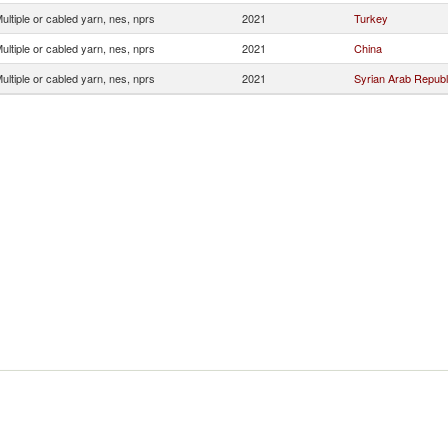
ultiple or cabled yarn, nes, nprs
2021
Turkey
ultiple or cabled yarn, nes, nprs
2021
China
ultiple or cabled yarn, nes, nprs
2021
Syrian Arab Republ