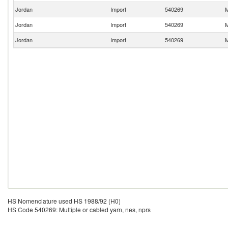
Jordan
Import
540269
M
Jordan
Import
540269
M
Jordan
Import
540269
M
HS Nomenclature used HS 1988/92 (H0)
HS Code 540269: Multiple or cabled yarn, nes, nprs