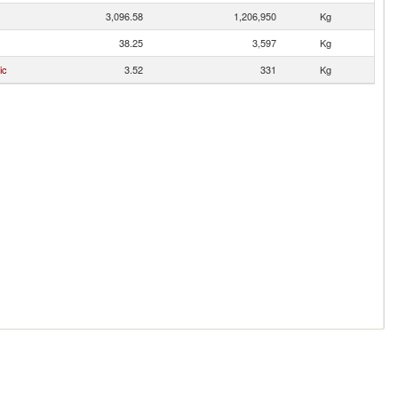
3,096.58
1,206,950
Kg
38.25
3,597
Kg
ic
3.52
331
Kg