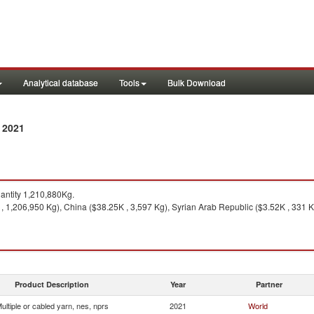
Analytical database
Tools
Bulk Download
 2021
ntity 1,210,880Kg.
, 1,206,950 Kg), China ($38.25K , 3,597 Kg), Syrian Arab Republic ($3.52K , 331 K
Product Description
Year
Partner
ultiple or cabled yarn, nes, nprs
2021
World