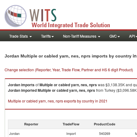
Trade Stats
Tariffs
Non-Tariff Measures
GVC
API
in
Jordan Multiple or cabled yarn, nes, nprs imports by country
Change selection (Reporter, Year, Trade Flow, Partner and HS 6 digit Product)
Jordan
imports
of
Multiple or cabled yarn, nes, nprs
was $3,138.35K and qua
Jordan
imported
Multiple or cabled yarn, nes, nprs
from Turkey ($3,096.58K 
Multiple or cabled yarn, nes, nprs exports by country in 2021
Reporter
TradeFlow
ProductCode
Jordan
Import
540269
M