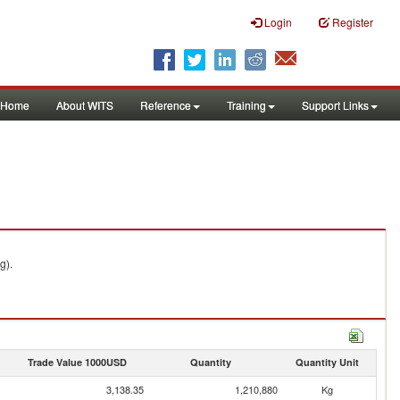
Login
Register
Home
About WITS
Reference
Training
Support Links
g).
Trade Value 1000USD
Quantity
Quantity Unit
3,138.35
1,210,880
Kg