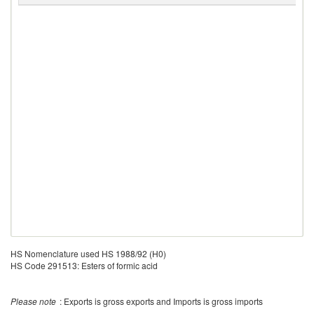
HS Nomenclature used HS 1988/92 (H0)
HS Code 291513: Esters of formic acid
Please note
: Exports is gross exports and Imports is gross imports