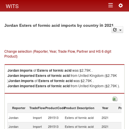
Togg
WITS
Toggle
navig
navigation
in 2021
Jordan Esters of formic acid imports by country
Change selection (Reporter, Year, Trade Flow, Partner and HS 6 digit
Product)
Jordan
imports
of
Esters of formic acid
was $2.79K .
Jordan
imported
Esters of formic acid
from United Kingdom ($2.79K
)
Jordan
imports
of
Esters of formic acid
was $2.79K .
Jordan
imported
Esters of formic acid
from United Kingdom ($2.79K ).
Esters of formic acid exports by country in 2021
Reporter
TradeFlow
ProductCode
Product Description
Year
Partne
Un
Jordan
Import
291513
Esters of formic acid
2021
K
Jordan
Import
291513
Esters of formic acid
2021
W