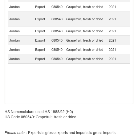
Jordan
Export
080540
Grapefruit, fresh or dried
2021
Ba
Un
Jordan
Export
080540
Grapefruit, fresh or dried
2021
A
Em
Jordan
Export
080540
Grapefruit, fresh or dried
2021
Ku
Jordan
Export
080540
Grapefruit, fresh or dried
2021
O
Jordan
Export
080540
Grapefruit, fresh or dried
2021
L
Jordan
Export
080540
Grapefruit, fresh or dried
2021
Q
HS Nomenclature used HS 1988/92 (H0)
HS Code 080540: Grapefruit, fresh or dried
Please note
: Exports is gross exports and Imports is gross imports