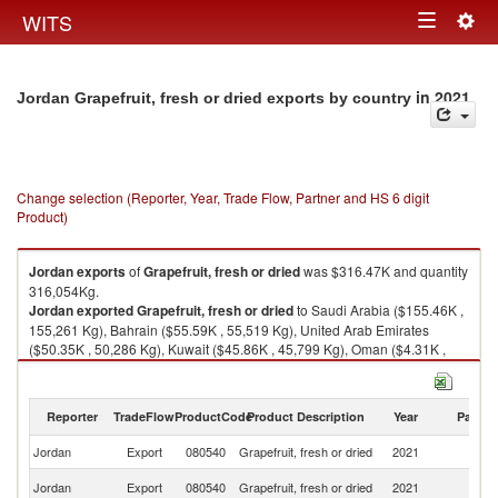
Togg
WITS
Toggle
navig
navigation
in 2021
Jordan Grapefruit, fresh or dried exports by country
Change selection (Reporter, Year, Trade Flow, Partner and HS 6 digit
Product)
Jordan
exports
of
Grapefruit, fresh or dried
was $316.47K and quantity
316,054Kg.
Jordan
exported
Grapefruit, fresh or dried
to Saudi Arabia ($155.46K ,
155,261 Kg), Bahrain ($55.59K , 55,519 Kg), United Arab Emirates
($50.35K , 50,286 Kg), Kuwait ($45.86K , 45,799 Kg), Oman ($4.31K ,
4,304 Kg).
Grapefruit, fresh or dried imports by country in 2021
Reporter
TradeFlow
ProductCode
Product Description
Year
Partne
Jordan
Export
080540
Grapefruit, fresh or dried
2021
W
Sa
Jordan
Export
080540
Grapefruit, fresh or dried
2021
Ar