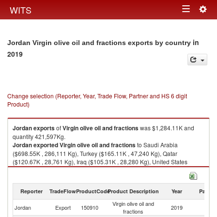
Togg
WITS
Toggle
navig
navigation
in
Jordan Virgin olive oil and fractions exports by country
2019
Change selection (Reporter, Year, Trade Flow, Partner and HS 6 digit
Product)
Jordan
exports
of
Virgin olive oil and fractions
was $1,284.11K and
quantity 421,597Kg.
Jordan
exported
Virgin olive oil and fractions
to Saudi Arabia
($698.55K , 286,111 Kg), Turkey ($165.11K , 47,240 Kg), Qatar
($120.67K , 28,761 Kg), Iraq ($105.31K , 28,280 Kg), United States
($93.46K , 13,547 Kg).
Virgin olive oil and fractions imports by country in 2019
Reporter
TradeFlow
ProductCode
Product Description
Year
Partne
Virgin olive oil and
Jordan
Export
150910
2019
W
fractions