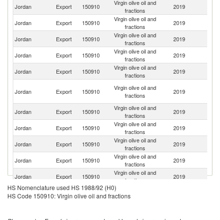
Virgin olive oil and
Sa
Jordan
Export
150910
2019
fractions
Ar
Virgin olive oil and
Jordan
Export
150910
2019
T
fractions
Virgin olive oil and
Jordan
Export
150910
2019
Q
fractions
Virgin olive oil and
Jordan
Export
150910
2019
Ir
fractions
Virgin olive oil and
Un
Jordan
Export
150910
2019
fractions
St
Un
Virgin olive oil and
Jordan
Export
150910
2019
A
fractions
Em
Virgin olive oil and
Jordan
Export
150910
2019
O
fractions
Virgin olive oil and
Jordan
Export
150910
2019
J
fractions
Virgin olive oil and
Jordan
Export
150910
2019
Ku
fractions
Virgin olive oil and
Un
Jordan
Export
150910
2019
fractions
K
Virgin olive oil and
Jordan
Export
150910
2019
G
fractions
HS Nomenclature used HS 1988/92 (H0)
Virgin olive oil and
Jordan
Export
150910
2019
Au
HS Code 150910: Virgin olive oil and fractions
fractions
Virgin olive oil and
Jordan
Export
150910
2019
Y
fractions