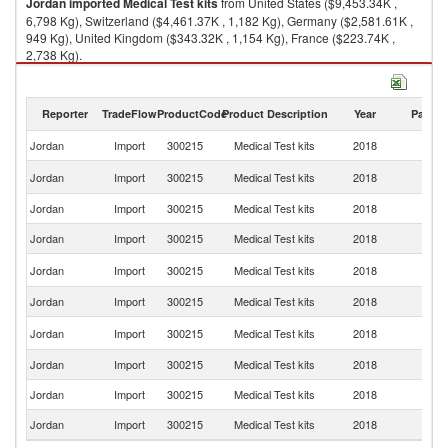
Jordan
imported
Medical Test kits
from United States ($9,453.34K ,
6,798 Kg), Switzerland ($4,461.37K , 1,182 Kg), Germany ($2,581.61K ,
949 Kg), United Kingdom ($343.32K , 1,154 Kg), France ($223.74K ,
2,738 Kg).
Medical Test kits exports by country in 2018
Reporter
TradeFlow
ProductCode
Product Description
Year
Partne
Jordan
Import
300215
Medical Test kits
2018
W
Un
Jordan
Import
300215
Medical Test kits
2018
St
Jordan
Import
300215
Medical Test kits
2018
Sw
Jordan
Import
300215
Medical Test kits
2018
G
Un
Jordan
Import
300215
Medical Test kits
2018
K
Jordan
Import
300215
Medical Test kits
2018
F
Ko
Jordan
Import
300215
Medical Test kits
2018
R
Jordan
Import
300215
Medical Test kits
2018
J
Jordan
Import
300215
Medical Test kits
2018
Au
Jordan
Import
300215
Medical Test kits
2018
Sp