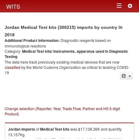
Togg
WITS
Toggle
navig
navigation
in
Jordan Medical Test kits (300215) imports by country
2018
Additional Product information:
Diagnostic reagents based on
immunological reactions
Category:
Medical Test kits/ Instruments, apparatus used in Diagnostic
Testing
The data here track previously existing medical devices that are now
classified
by the World Customs Organization as critical to tackling COVID-
19
Change selection (Reporter, Year, Trade Flow, Partner and HS 6 digit
Product)
Jordan
imports
of
Medical Test kits
was $17,138.36K and quantity
13,157Kg.