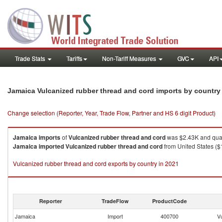
Trade Stats
Tariffs
Non-Tariff Measures
GVC
API
Jamaica Vulcanized rubber thread and cord imports by countr
Change selection (Reporter, Year, Trade Flow, Partner and HS 6 digit Product)
Jamaica
imports
of
Vulcanized rubber thread and cord
was $2.43K and quan
Jamaica
imported
Vulcanized rubber thread and cord
from United States ($1
Vulcanized rubber thread and cord exports by country in 2021
Reporter
TradeFlow
ProductCode
Jamaica
Import
400700
V