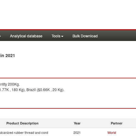
Analytical database
Tools
Bulk Download
in 2021
y
tity 200Kg.
.77K , 180 Kg), Brazil ($0.66K , 20 Kg).
Product Description
Year
Partner
ulcanized rubber thread and cord
2021
World