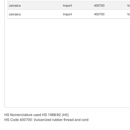
Jamaica
Import
400700
V
Jamaica
Import
400700
V
HS Nomenclature used HS 1988/92 (H0)
HS Code 400700: Vulcanized rubber thread and cord