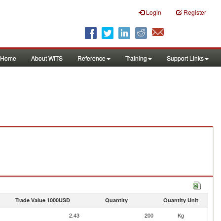
Login
Register
Home
About WITS
Reference
Training
Support Links
Trade Value 1000USD
Quantity
Quantity Unit
2.43
200
Kg