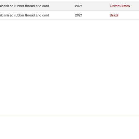
ulcanized rubber thread and cord
2021
United States
ulcanized rubber thread and cord
2021
Brazil