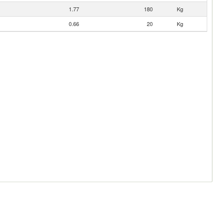
1.77
180
Kg
0.66
20
Kg