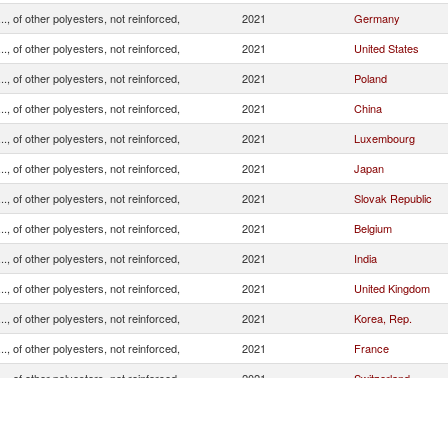
.., of other polyesters, not reinforced,
2021
Germany
.., of other polyesters, not reinforced,
2021
United States
.., of other polyesters, not reinforced,
2021
Poland
.., of other polyesters, not reinforced,
2021
China
.., of other polyesters, not reinforced,
2021
Luxembourg
.., of other polyesters, not reinforced,
2021
Japan
.., of other polyesters, not reinforced,
2021
Slovak Republic
.., of other polyesters, not reinforced,
2021
Belgium
.., of other polyesters, not reinforced,
2021
India
.., of other polyesters, not reinforced,
2021
United Kingdom
.., of other polyesters, not reinforced,
2021
Korea, Rep.
.., of other polyesters, not reinforced,
2021
France
.., of other polyesters, not reinforced,
2021
Switzerland
.., of other polyesters, not reinforced,
2021
Netherlands
.., of other polyesters, not reinforced,
2021
Hungary