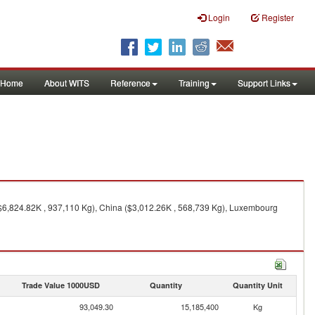
Login
Register
Home
About WITS
Reference
Training
Support Links
($6,824.82K , 937,110 Kg), China ($3,012.26K , 568,739 Kg), Luxembourg
Trade Value 1000USD
Quantity
Quantity Unit
93,049.30
15,185,400
Kg