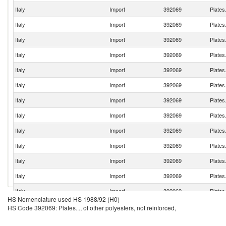
Italy
Import
392069
Plates.
Italy
Import
392069
Plates.
Italy
Import
392069
Plates.
Italy
Import
392069
Plates.
Italy
Import
392069
Plates.
Italy
Import
392069
Plates.
Italy
Import
392069
Plates.
Italy
Import
392069
Plates.
Italy
Import
392069
Plates.
Italy
Import
392069
Plates.
Italy
Import
392069
Plates.
Italy
Import
392069
Plates.
Italy
Import
392069
Plates.
HS Nomenclature used HS 1988/92 (H0)
Italy
Import
392069
Plates.
HS Code 392069: Plates..., of other polyesters, not reinforced,
Italy
Import
392069
Plates.