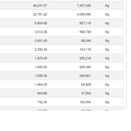
46,237.57
7,437,030
Kg
22,791.22
4,099,590
Kg
6,824.82
937,110
Kg
3,012.26
568,739
Kg
2,451.45
68,344
Kg
2,232.40
104,118
Kg
1,873.29
235,219
Kg
1,845.62
629,490
Kg
1,095.26
529,801
Kg
1,064.25
69,829
Kg
904.89
47,504
Kg
742.20
100,354
Kg
412.53
20,028
Kg
212.30
36,512
Kg
208.67
92,920
Kg