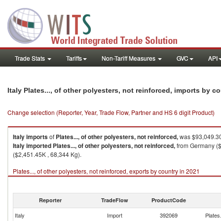
Trade Stats
Tariffs
Non-Tariff Measures
GVC
API
Italy Plates..., of other polyesters, not reinforced, imports by c
Change selection (Reporter, Year, Trade Flow, Partner and HS 6 digit Product)
Italy
imports
of
Plates..., of other polyesters, not reinforced,
was $93,049.30
Italy
imported
Plates..., of other polyesters, not reinforced,
from Germany ($4
($2,451.45K , 68,344 Kg).
Plates..., of other polyesters, not reinforced, exports by country in 2021
Reporter
TradeFlow
ProductCode
Italy
Import
392069
Plates.