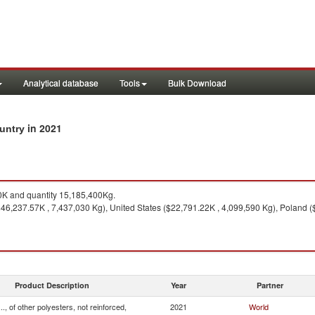
Analytical database
Tools
Bulk Download
in 2021
ountry
K and quantity 15,185,400Kg.
6,237.57K , 7,437,030 Kg), United States ($22,791.22K , 4,099,590 Kg), Poland 
Product Description
Year
Partner
.., of other polyesters, not reinforced,
2021
World