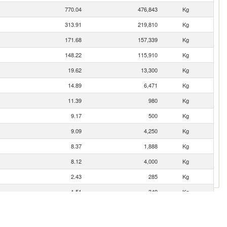
770.04
476,843
Kg
313.91
219,810
Kg
171.68
157,339
Kg
148.22
115,910
Kg
19.62
13,300
Kg
14.89
6,471
Kg
11.39
980
Kg
9.17
500
Kg
9.09
4,250
Kg
8.37
1,888
Kg
8.12
4,000
Kg
2.43
285
Kg
1.51
349
Kg
0.73
170
Kg
0.21
75
Kg