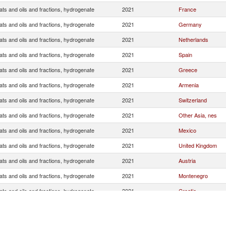
ats and oils and fractions, hydrogenate
2021
France
ats and oils and fractions, hydrogenate
2021
Germany
ats and oils and fractions, hydrogenate
2021
Netherlands
ats and oils and fractions, hydrogenate
2021
Spain
ats and oils and fractions, hydrogenate
2021
Greece
ats and oils and fractions, hydrogenate
2021
Armenia
ats and oils and fractions, hydrogenate
2021
Switzerland
ats and oils and fractions, hydrogenate
2021
Other Asia, nes
ats and oils and fractions, hydrogenate
2021
Mexico
ats and oils and fractions, hydrogenate
2021
United Kingdom
ats and oils and fractions, hydrogenate
2021
Austria
ats and oils and fractions, hydrogenate
2021
Montenegro
ats and oils and fractions, hydrogenate
2021
Croatia
ats and oils and fractions, hydrogenate
2021
Slovenia
ats and oils and fractions, hydrogenate
2021
Malta