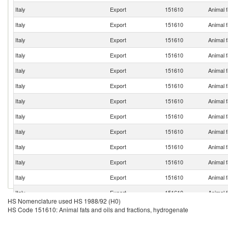
Italy
Export
151610
Animal f
Italy
Export
151610
Animal f
Italy
Export
151610
Animal f
Italy
Export
151610
Animal f
Italy
Export
151610
Animal f
Italy
Export
151610
Animal f
Italy
Export
151610
Animal f
Italy
Export
151610
Animal f
Italy
Export
151610
Animal f
Italy
Export
151610
Animal f
Italy
Export
151610
Animal f
Italy
Export
151610
Animal f
Italy
Export
151610
Animal f
HS Nomenclature used HS 1988/92 (H0)
Italy
Export
151610
Animal f
HS Code 151610: Animal fats and oils and fractions, hydrogenate
Italy
Export
151610
Animal f