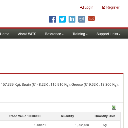
Login
Register
Home
About WITS
Reference
Training
Support Links
 157,339 Kg), Spain ($148.22K , 115,910 Kg), Greece ($19.62K , 13,300 Kg).
Trade Value 1000USD
Quantity
Quantity Unit
1,489.51
1,002,180
Kg