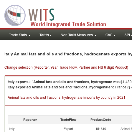
Trade Stats
Tariffs
Non-Tariff Measures
GVC
API
Italy Animal fats and oils and fractions, hydrogenate exports 
Change selection (Reporter, Year, Trade Flow, Partner and HS 6 digit Product)
Italy
exports
of
Animal fats and oils and fractions, hydrogenate
was $1,489.
Italy
exported
Animal fats and oils and fractions, hydrogenate
to France ($
Animal fats and oils and fractions, hydrogenate imports by country in 2021
Reporter
TradeFlow
ProductCode
Italy
Export
151610
Animal f