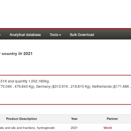
Analytical database
Tools
Bulk Download
in 2021
by country
51K and quantity 1,002,180Kg.
770.04K , 476,843 Kg), Germany ($313.91K , 219,810 Kg), Netherlands ($171.68K ,
Product Description
Year
Partner
ats and oils and fractions, hydrogenate
2021
World