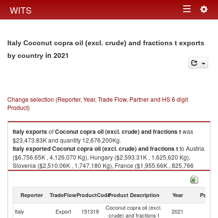
Togg
WITS
Toggle
navig
navigation
Italy Coconut copra oil (excl. crude) and fractions t exports
in 2021
by country
Change selection (Reporter, Year, Trade Flow, Partner and HS 6 digit
Product)
Italy
exports
of
Coconut copra oil (excl. crude) and fractions t
was
$23,473.83K and quantity 12,676,200Kg.
Italy
exported
Coconut copra oil (excl. crude) and fractions t
to Austria
($6,756.65K , 4,126,070 Kg), Hungary ($2,593.31K , 1,625,620 Kg),
Slovenia ($2,510.06K , 1,747,180 Kg), France ($1,955.66K , 825,766
Kg), Greece ($1,457.88K , 738,257 Kg).
Coconut copra oil (excl. crude) and fractions t imports by country in 2021
Reporter
TradeFlow
ProductCode
Product Description
Year
Partne
Coconut copra oil (excl.
Italy
Export
151319
2021
W
crude) and fractions t