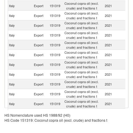
Coconut copra oil (excl.
Italy
Export
151319
2021
Au
crude) and fractions t
Coconut copra oil (excl.
Italy
Export
151319
2021
H
crude) and fractions t
Coconut copra oil (excl.
Italy
Export
151319
2021
Sl
crude) and fractions t
Coconut copra oil (excl.
Italy
Export
151319
2021
F
crude) and fractions t
Coconut copra oil (excl.
Italy
Export
151319
2021
G
crude) and fractions t
Coconut copra oil (excl.
Italy
Export
151319
2021
R
crude) and fractions t
Coconut copra oil (excl.
Italy
Export
151319
2021
G
crude) and fractions t
Coconut copra oil (excl.
Italy
Export
151319
2021
Cr
crude) and fractions t
Coconut copra oil (excl.
Italy
Export
151319
2021
Sw
crude) and fractions t
Coconut copra oil (excl.
Se
Italy
Export
151319
2021
crude) and fractions t
FR
Coconut copra oil (excl.
Italy
Export
151319
2021
Po
crude) and fractions t
Coconut copra oil (excl.
No
Italy
Export
151319
2021
HS Nomenclature used HS 1988/92 (H0)
crude) and fractions t
M
HS Code 151319: Coconut copra oil (excl. crude) and fractions t
Coconut copra oil (excl.
Italy
Export
151319
2021
Sp
crude) and fractions t
Coconut copra oil (excl.