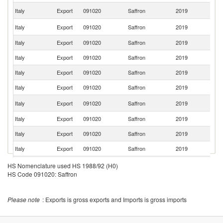
Un
Italy
Export
091020
Saffron
2019
St
Un
Italy
Export
091020
Saffron
2019
K
Italy
Export
091020
Saffron
2019
F
Italy
Export
091020
Saffron
2019
P
Italy
Export
091020
Saffron
2019
L
Italy
Export
091020
Saffron
2019
Br
R
Italy
Export
091020
Saffron
2019
Fe
Italy
Export
091020
Saffron
2019
Cr
Italy
Export
091020
Saffron
2019
Po
Italy
Export
091020
Saffron
2019
Ma
Italy
Export
091020
Saffron
2019
Sp
HS Nomenclature used HS 1988/92 (H0)
HS Code 091020: Saffron
Italy
Export
091020
Saffron
2019
C
Italy
Export
091020
Saffron
2019
Ku
Please note
: Exports is gross exports and Imports is gross imports
Italy
Export
091020
Saffron
2019
G