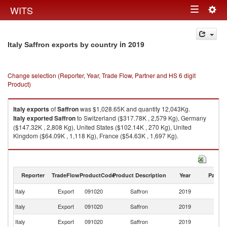
Togg
WITS
Toggle
navig
navigation
in 2019
Italy Saffron exports by country
Change selection (Reporter, Year, Trade Flow, Partner and HS 6 digit
Product)
Italy
exports
of
Saffron
was $1,028.65K and quantity 12,043Kg.
Italy
exported
Saffron
to Switzerland ($317.78K , 2,579 Kg), Germany
($147.32K , 2,808 Kg), United States ($102.14K , 270 Kg), United
Kingdom ($64.09K , 1,118 Kg), France ($54.63K , 1,697 Kg).
Saffron imports by country in 2019
Reporter
TradeFlow
ProductCode
Product Description
Year
Partne
Italy
Export
091020
Saffron
2019
W
Italy
Export
091020
Saffron
2019
Sw
Italy
Export
091020
Saffron
2019
G