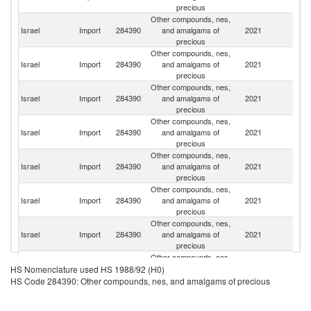
precious
Other compounds, nes,
Un
Israel
Import
284390
and amalgams of
2021
St
precious
Other compounds, nes,
Israel
Import
284390
and amalgams of
2021
G
precious
Other compounds, nes,
Un
Israel
Import
284390
and amalgams of
2021
K
precious
Other compounds, nes,
S
Israel
Import
284390
and amalgams of
2021
Af
precious
Other compounds, nes,
Israel
Import
284390
and amalgams of
2021
It
precious
Other compounds, nes,
Israel
Import
284390
and amalgams of
2021
Be
precious
Other compounds, nes,
Israel
Import
284390
and amalgams of
2021
Sw
precious
Other compounds, nes,
Israel
Import
284390
and amalgams of
2021
In
HS Nomenclature used HS 1988/92 (H0)
precious
HS Code 284390: Other compounds, nes, and amalgams of precious
Other compounds, nes,
Israel
Import
284390
and amalgams of
2021
La