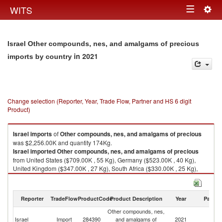
Togg
WITS
Toggle
navig
navigation
Israel Other compounds, nes, and amalgams of precious
in 2021
imports by country
Change selection (Reporter, Year, Trade Flow, Partner and HS 6 digit
Product)
Israel
imports
of
Other compounds, nes, and amalgams of precious
was $2,256.00K and quantity 174Kg.
Israel
imported
Other compounds, nes, and amalgams of precious
from United States ($709.00K , 55 Kg), Germany ($523.00K , 40 Kg),
United Kingdom ($347.00K , 27 Kg), South Africa ($330.00K , 25 Kg),
Italy ($199.00K , 15 Kg).
Other compounds, nes, and amalgams of precious exports by country in
Reporter
TradeFlow
ProductCode
Product Description
Year
Partne
2021
Other compounds, nes,
Israel
Import
284390
and amalgams of
2021
W