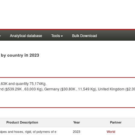
Analytical database
Tools
Bulk Download
in 2023
s by country
63K and quantity 75,174Kg.
nd ($539.29K , 63,003 Kg), Germany ($30.80K , 11,549 Kg), United Kingdom ($2.39
Product Description
Year
Partner
ipes and hoses, rigid, of polymers of e
2023
World