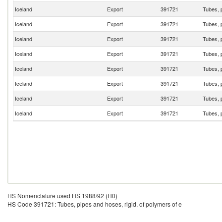
Iceland
Export
391721
Tubes, p
Iceland
Export
391721
Tubes, p
Iceland
Export
391721
Tubes, p
Iceland
Export
391721
Tubes, p
Iceland
Export
391721
Tubes, p
Iceland
Export
391721
Tubes, p
Iceland
Export
391721
Tubes, p
Iceland
Export
391721
Tubes, p
HS Nomenclature used HS 1988/92 (H0)
HS Code 391721: Tubes, pipes and hoses, rigid, of polymers of e