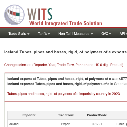
Trade Stats
Tariffs
Non-Tariff Measures
GVC
API
Iceland Tubes, pipes and hoses, rigid, of polymers of e export
Change selection (Reporter, Year, Trade Flow, Partner and HS 6 digit Product)
Iceland
exports
of
Tubes, pipes and hoses, rigid, of polymers of e
was $577.
Iceland
exported
Tubes, pipes and hoses, rigid, of polymers of e
to Greenla
Tubes, pipes and hoses, rigid, of polymers of e imports by country in 2023
Reporter
TradeFlow
ProductCode
Iceland
Export
391721
Tubes, p