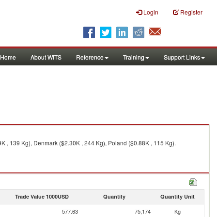
Login
Register
Home
About WITS
Reference
Training
Support Links
K , 139 Kg), Denmark ($2.30K , 244 Kg), Poland ($0.88K , 115 Kg).
Trade Value 1000USD
Quantity
Quantity Unit
577.63
75,174
Kg