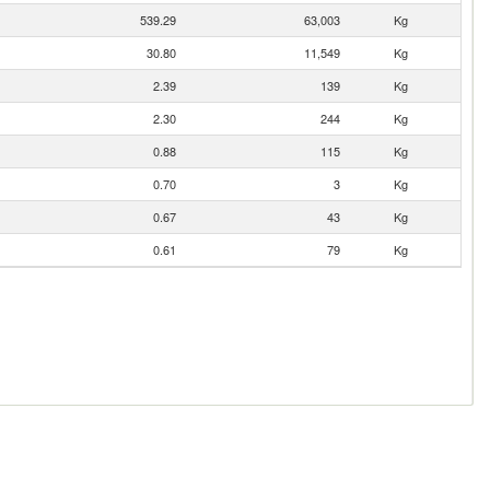
539.29
63,003
Kg
30.80
11,549
Kg
2.39
139
Kg
2.30
244
Kg
0.88
115
Kg
0.70
3
Kg
0.67
43
Kg
0.61
79
Kg