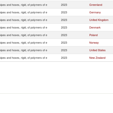
ipes and hoses, rigid, of polymers of e
2023
Greenland
ipes and hoses, rigid, of polymers of e
2023
Germany
ipes and hoses, rigid, of polymers of e
2023
United Kingdom
ipes and hoses, rigid, of polymers of e
2023
Denmark
ipes and hoses, rigid, of polymers of e
2023
Poland
ipes and hoses, rigid, of polymers of e
2023
Norway
ipes and hoses, rigid, of polymers of e
2023
United States
ipes and hoses, rigid, of polymers of e
2023
New Zealand